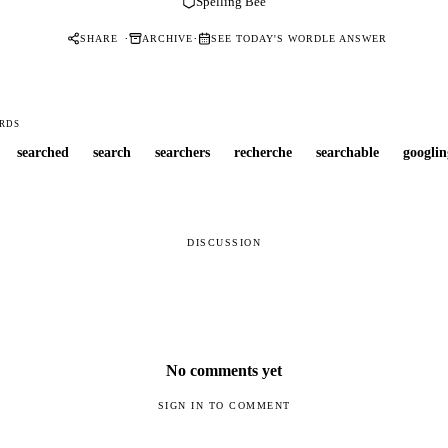
Spelling Bee
·
·
SHARE
ARCHIVE
SEE TODAY'S WORDLE ANSWER
RDS
searched
search
searchers
recherche
searchable
googlin
DISCUSSION
No comments yet
SIGN IN TO COMMENT