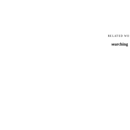
RELATED WO
searching