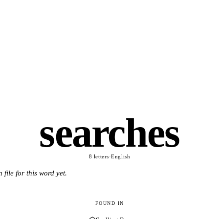
searches
8 letters
·
English
 file for this word yet.
FOUND IN