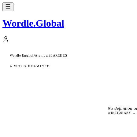
Wordle
.
Global
Wordle English
/
Archive
/
SEARCHES
A WORD EXAMINED
No definition on
WIKTIONARY →