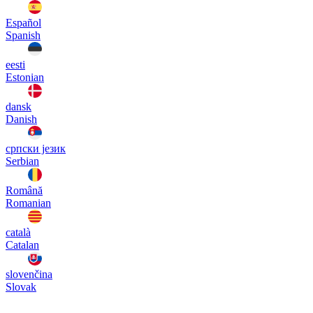
Español
Spanish
eesti
Estonian
dansk
Danish
српски језик
Serbian
Română
Romanian
català
Catalan
slovenčina
Slovak