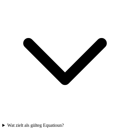
Wat zielt als gülteg Equatioun?