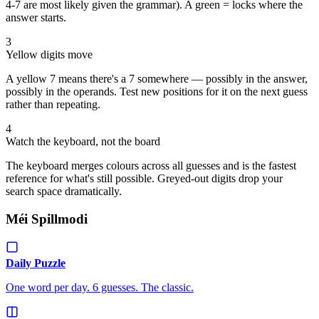
4-7 are most likely given the grammar). A green = locks where the
answer starts.
3
Yellow digits move
A yellow 7 means there's a 7 somewhere — possibly in the answer,
possibly in the operands. Test new positions for it on the next guess
rather than repeating.
4
Watch the keyboard, not the board
The keyboard merges colours across all guesses and is the fastest
reference for what's still possible. Greyed-out digits drop your
search space dramatically.
Méi Spillmodi
Daily Puzzle
One word per day. 6 guesses. The classic.