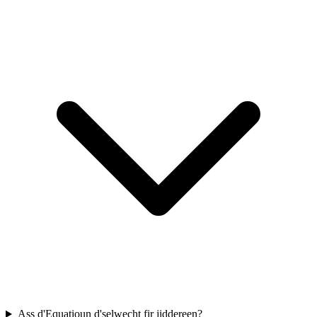
Ass d'Equatioun d'selwecht fir jiddereen?