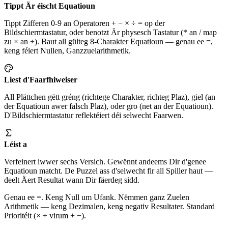
Tippt Är éischt Equatioun
Tippt Zifferen 0-9 an Operatoren + − × ÷ = op der
Bildschiermtastatur, oder benotzt Är physesch Tastatur (* an / map
zu × an ÷). Baut all gülteg 8-Charakter Equatioun — genau ee =,
keng féiert Nullen, Ganzzuelarithmetik.
Liest d'Faarfhiweiser
All Plättchen gëtt gréng (richtege Charakter, richteg Plaz), giel (an
der Equatioun awer falsch Plaz), oder gro (net an der Equatioun).
D'Bildschiermtastatur reflektéiert déi selwecht Faarwen.
Léist a
Verfeinert iwwer sechs Versich. Gewënnt andeems Dir d'genee
Equatioun matcht. De Puzzel ass d'selwecht fir all Spiller haut —
deelt Äert Resultat wann Dir fäerdeg sidd.
Genau ee =. Keng Null um Ufank. Nëmmen ganz Zuelen
Arithmetik — keng Dezimalen, keng negativ Resultater. Standard
Prioritéit (× ÷ virum + −).