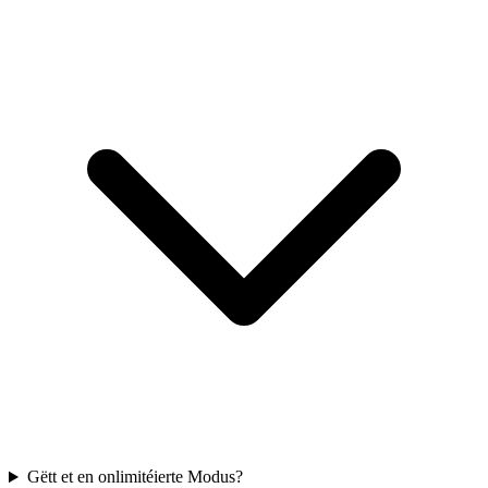
Gëtt et en onlimitéierte Modus?