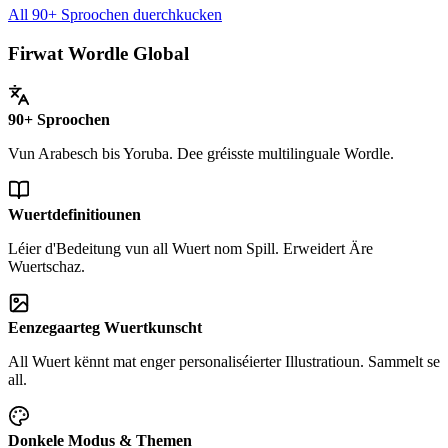
All 90+ Sproochen duerchkucken
Firwat Wordle Global
90+ Sproochen
Vun Arabesch bis Yoruba. Dee gréisste multilinguale Wordle.
Wuertdefinitiounen
Léier d'Bedeitung vun all Wuert nom Spill. Erweidert Äre
Wuertschaz.
Eenzegaarteg Wuertkunscht
All Wuert kënnt mat enger personaliséierter Illustratioun. Sammelt se
all.
Donkele Modus & Themen