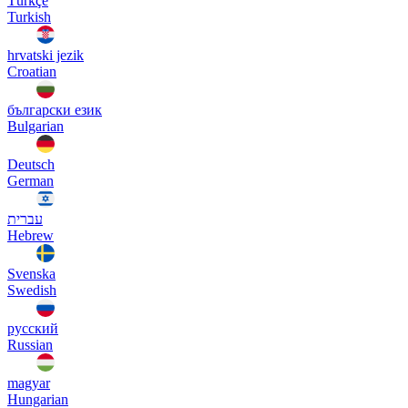
Türkçe
Turkish
hrvatski jezik
Croatian
български език
Bulgarian
Deutsch
German
עברית
Hebrew
Svenska
Swedish
русский
Russian
magyar
Hungarian