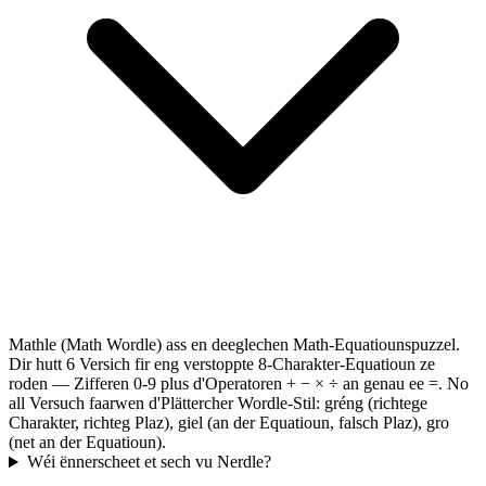
Mathle (Math Wordle) ass en deeglechen Math-Equatiounspuzzel.
Dir hutt 6 Versich fir eng verstoppte 8-Charakter-Equatioun ze
roden — Zifferen 0-9 plus d'Operatoren + − × ÷ an genau ee =. No
all Versuch faarwen d'Plättercher Wordle-Stil: gréng (richtege
Charakter, richteg Plaz), giel (an der Equatioun, falsch Plaz), gro
(net an der Equatioun).
Wéi ënnerscheet et sech vu Nerdle?