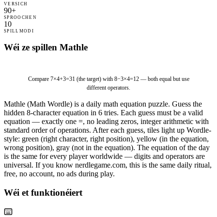
VERSICH
90+
SPROOCHEN
10
SPILLMODI
Wéi ze spillen Mathle
8
−
3
×
4
=
1
2
Compare
7×4+3=31
(the target) with
8−3×4=12
— both equal but use
different operators.
Mathle (Math Wordle) is a daily math equation puzzle. Guess the
hidden 8-character equation in 6 tries. Each guess must be a valid
equation — exactly one =, no leading zeros, integer arithmetic with
standard order of operations. After each guess, tiles light up Wordle-
style: green (right character, right position), yellow (in the equation,
wrong position), gray (not in the equation). The equation of the day
is the same for every player worldwide — digits and operators are
universal. If you know nerdlegame.com, this is the same daily ritual,
free, no account, no ads during play.
Wéi et funktionéiert