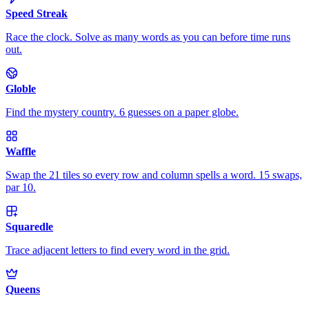
Speed Streak
Race the clock. Solve as many words as you can before time runs
out.
Globle
Find the mystery country. 6 guesses on a paper globe.
Waffle
Swap the 21 tiles so every row and column spells a word. 15 swaps,
par 10.
Squaredle
Trace adjacent letters to find every word in the grid.
Queens