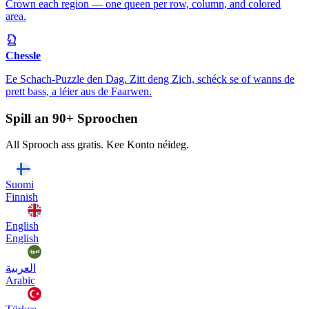
Crown each region — one queen per row, column, and colored
area.
Chessle
Ee Schach-Puzzle den Dag. Zitt deng Zich, schéck se of wanns de
prett bass, a léier aus de Faarwen.
Spill an 90+ Sproochen
All Sprooch ass gratis. Kee Konto néideg.
Suomi
Finnish
English
English
العربية
Arabic