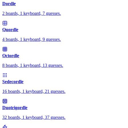
Dordle
2 boards, 1 keyboard, 7 guesses.
Quordle
4 boards, 1 keyboard, 9 guesses.
Octordle
8 boards, 1 keyboard, 13 guesses.
Sedecordle
16 boards, 1 keyboard, 21 guesses.
Duotrigordle
32 boards, 1 keyboard, 37 guesses.