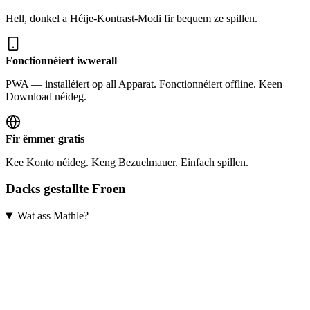
Hell, donkel a Héije-Kontrast-Modi fir bequem ze spillen.
Fonctionnéiert iwwerall
PWA — installéiert op all Apparat. Fonctionnéiert offline. Keen
Download néideg.
Fir ëmmer gratis
Kee Konto néideg. Keng Bezuelmauer. Einfach spillen.
Dacks gestallte Froen
Wat ass Mathle?