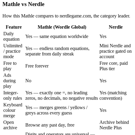
Mathle vs Nerdle
How this Mathle compares to nerdlegame.com, the category leader.
Feature
Mathle (Wordle Global)
Nerdle
Daily
Yes — same equation worldwide
Yes
equation
Unlimited
Mini Nerdle and
Yes — endless random equations,
/ practice
practice gated on
separate from daily streak
mode
account
Free to
Free core, paid
Free forever
play
Plus tier
Ads
during
No
Yes
play
Integer-
Yes — exactly one =, no leading
Yes (matching
only rules
zeros, no decimals, no negative results
convention)
Keyboard
Yes — merges greens / yellows /
colour
Yes
greys across every guess
merge
Open
Archive behind
Browse any past day, free
archive
Nerdle Plus
Digits and operators are universal —