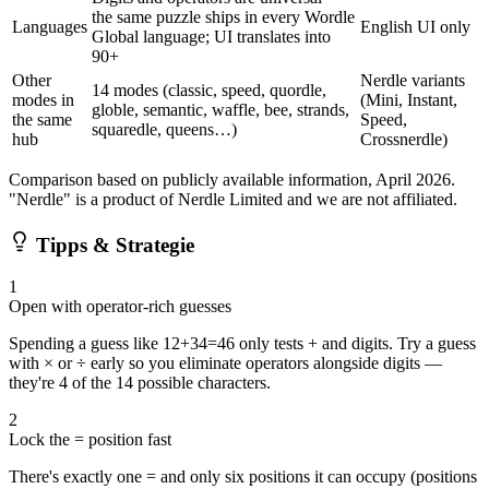
the same puzzle ships in every Wordle
Languages
English UI only
Global language; UI translates into
90+
Other
Nerdle variants
14 modes (classic, speed, quordle,
modes in
(Mini, Instant,
globle, semantic, waffle, bee, strands,
the same
Speed,
squaredle, queens…)
hub
Crossnerdle)
Comparison based on publicly available information, April 2026.
"Nerdle" is a product of Nerdle Limited and we are not affiliated.
Tipps & Strategie
1
Open with operator-rich guesses
Spending a guess like 12+34=46 only tests + and digits. Try a guess
with × or ÷ early so you eliminate operators alongside digits —
they're 4 of the 14 possible characters.
2
Lock the = position fast
There's exactly one = and only six positions it can occupy (positions