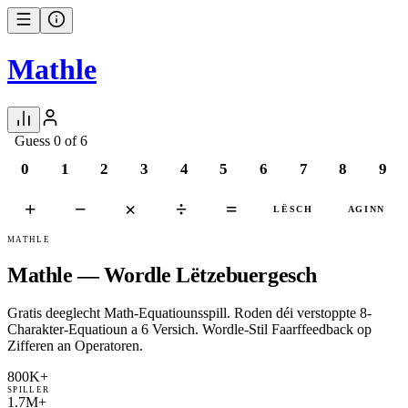
Mathle
Guess 0 of 6
0
1
2
3
4
5
6
7
8
9
+
−
×
÷
=
LËSCH
AGINN
MATHLE
Mathle — Wordle Lëtzebuergesch
Gratis deeglecht Math-Equatiounsspill. Roden déi verstoppte 8-
Charakter-Equatioun a 6 Versich. Wordle-Stil Faarffeedback op
Zifferen an Operatoren.
800K+
SPILLER
1.7M+