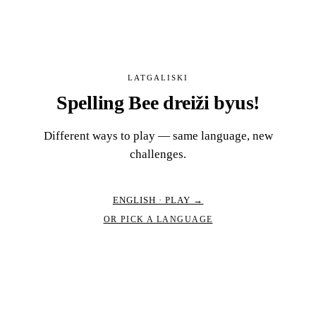
LATGALISKI
Spelling Bee dreiži byus!
Different ways to play — same language, new
challenges.
ENGLISH · PLAY →
OR PICK A LANGUAGE