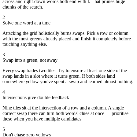
across and right-down words both end with I. That prunes huge
chunks of the search.
2
Solve one word at a time
Attacking the grid holistically burns swaps. Pick a row or column
with the most greens already placed and finish it completely before
touching anything else.
3
Swap into a green, not away
Every swap trades two tiles. Try to ensure at least one side of the
swap lands in a slot where it turns green. If both sides land
somewhere yellow you've spent a swap and learned almost nothing.
4
Intersections give double feedback
Nine tiles sit at the intersection of a row and a column. A single
correct swap there can turn both words' clues at once — prioritise
these when you have multiple candidates.
5
Don't chase zero yellows