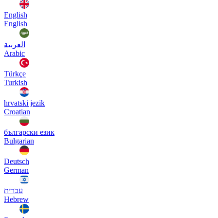
English
English
العربية
Arabic
Türkçe
Turkish
hrvatski jezik
Croatian
български език
Bulgarian
Deutsch
German
עברית
Hebrew