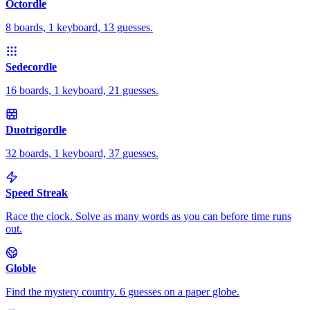
Octordle
8 boards, 1 keyboard, 13 guesses.
Sedecordle
16 boards, 1 keyboard, 21 guesses.
Duotrigordle
32 boards, 1 keyboard, 37 guesses.
Speed Streak
Race the clock. Solve as many words as you can before time runs
out.
Globle
Find the mystery country. 6 guesses on a paper globe.