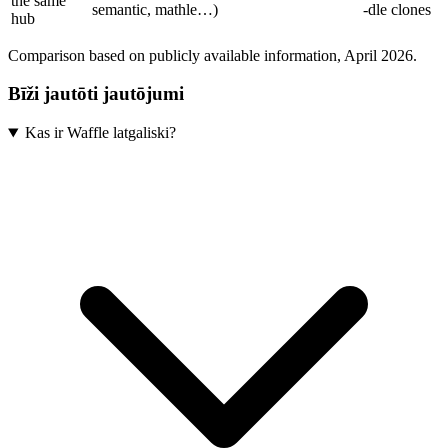
the same
semantic, mathle…)
-dle clones
hub
Comparison based on publicly available information, April 2026.
Bīži jautōti jautōjumi
Kas ir Waffle latgaliski?