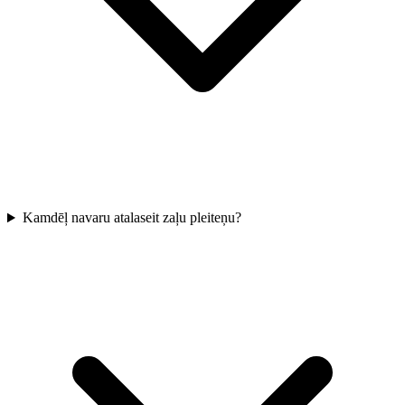
Kamdēļ navaru atalaseit zaļu pleiteņu?