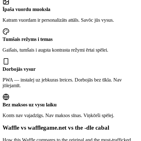
Īpaša vuordu muoksla
Katram vuordam ir personalizāts attāls. Savōc jūs vysus.
Tumšais režyms i temas
Gaišais, tumšais i augsta kontrasta režymi ērtai spēlei.
Dorbojās vysur
PWA — instalej uz jebkuras īreices. Dorbojās bez tīkla. Nav
jōlejamīt.
Bez maksos uz vysu laiku
Konts nav vajadzīgs. Nav maksos sīnas. Viņkōrši spēlej.
Waffle vs wafflegame.net vs the -dle cabal
How this Waffle compares to the original and the most-trafficked