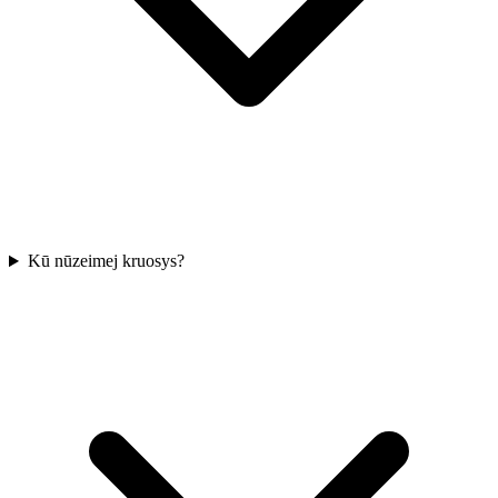
Kū nūzeimej kruosys?