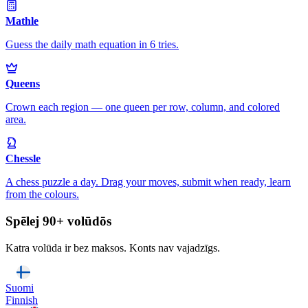
Mathle
Guess the daily math equation in 6 tries.
Queens
Crown each region — one queen per row, column, and colored
area.
Chessle
A chess puzzle a day. Drag your moves, submit when ready, learn
from the colours.
Spēlej 90+ volūdōs
Katra volūda ir bez maksos. Konts nav vajadzīgs.
Suomi
Finnish