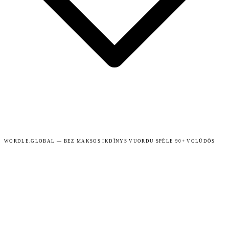
WORDLE.GLOBAL — BEZ MAKSOS IKDĪNYS VUORDU SPĒLE 90+ VOLŪDŌS