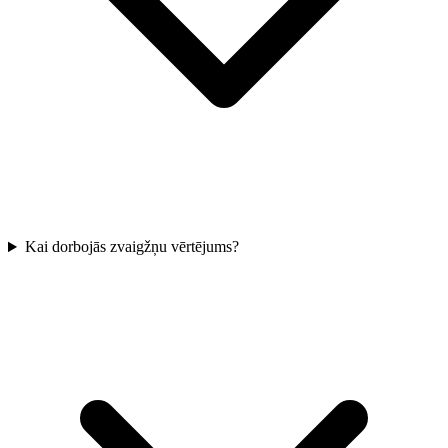
Kai dorbojās zvaigžņu vērtējums?