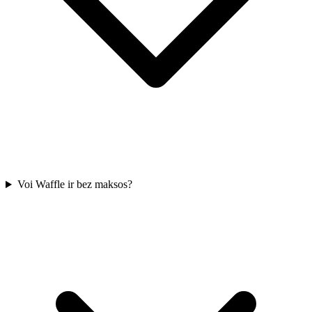
Voi Waffle ir bez maksos?