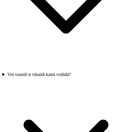
Voi vuordi ir vīnaidi katrā volūdā?