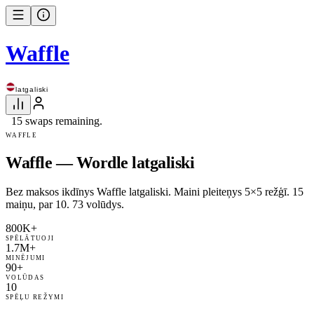
Waffle
latgaliski
15 swaps remaining.
WAFFLE
Waffle — Wordle latgaliski
Bez maksos ikdīnys Waffle latgaliski. Maini pleiteņys 5×5 režģī. 15
maiņu, par 10. 73 volūdys.
800K+
SPĒLĀTUOJI
1.7M+
MINĒJUMI
90+
VOLŪDAS
10
SPĒĻU REŽYMI