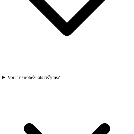
Voi ir naīrobežuots režyms?