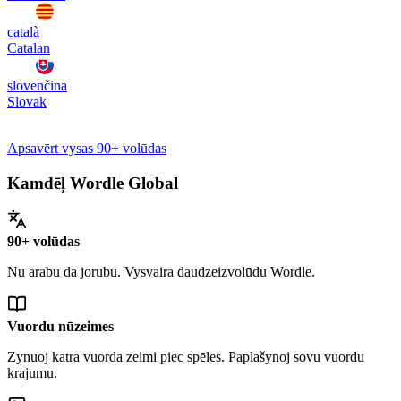
català
Catalan
slovenčina
Slovak
Apsavērt vysas 90+ volūdas
Kamdēļ Wordle Global
90+ volūdas
Nu arabu da jorubu. Vysvaira daudzeizvolūdu Wordle.
Vuordu nūzeimes
Zynuoj katra vuorda zeimi piec spēles. Paplašynoj sovu vuordu
krajumu.