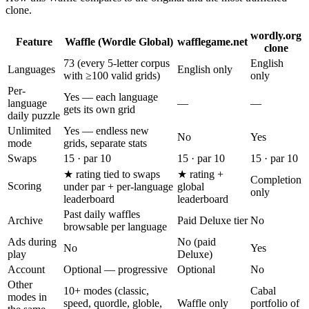
clone.
wordly.org
Feature
Waffle (Wordle Global)
wafflegame.net
clone
73 (every 5-letter corpus
English
Languages
English only
with ≥100 valid grids)
only
Per-
Yes — each language
language
—
—
gets its own grid
daily puzzle
Unlimited
Yes — endless new
No
Yes
mode
grids, separate stats
Swaps
15 · par 10
15 · par 10
15 · par 10
★ rating tied to swaps
★ rating +
Completion
Scoring
under par + per-language
global
only
leaderboard
leaderboard
Past daily waffles
Archive
Paid Deluxe tier
No
browsable per language
Ads during
No (paid
No
Yes
play
Deluxe)
Account
Optional — progressive
Optional
No
Other
10+ modes (classic,
Cabal
modes in
speed, quordle, globle,
Waffle only
portfolio of