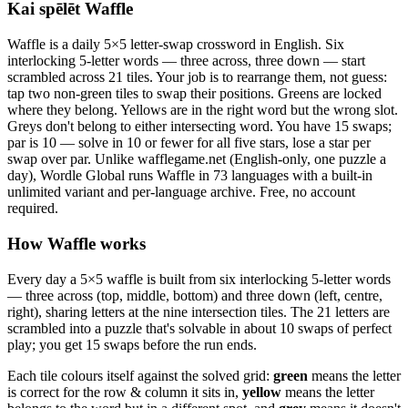
Kai spēlēt Waffle
Waffle is a daily 5×5 letter-swap crossword in English. Six
interlocking 5-letter words — three across, three down — start
scrambled across 21 tiles. Your job is to rearrange them, not guess:
tap two non-green tiles to swap their positions. Greens are locked
where they belong. Yellows are in the right word but the wrong slot.
Greys don't belong to either intersecting word. You have 15 swaps;
par is 10 — solve in 10 or fewer for all five stars, lose a star per
swap over par. Unlike wafflegame.net (English-only, one puzzle a
day), Wordle Global runs Waffle in 73 languages with a built-in
unlimited variant and per-language archive. Free, no account
required.
How Waffle works
Every day a 5×5 waffle is built from six interlocking 5-letter words
— three across (top, middle, bottom) and three down (left, centre,
right), sharing letters at the nine intersection tiles. The 21 letters are
scrambled into a puzzle that's solvable in about 10 swaps of perfect
play; you get 15 swaps before the run ends.
Each tile colours itself against the solved grid:
green
means the letter
is correct for the row & column it sits in,
yellow
means the letter