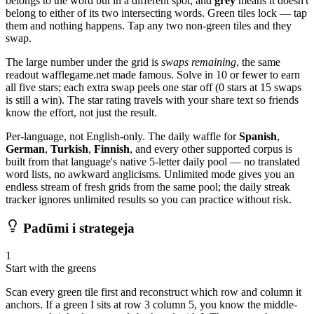
belongs to the word but in a different spot, and
grey
means it doesn't
belong to either of its two intersecting words. Green tiles lock — tap
them and nothing happens. Tap any two non-green tiles and they
swap.
The large number under the grid is
swaps remaining
, the same
readout wafflegame.net made famous. Solve in 10 or fewer to earn
all five stars; each extra swap peels one star off (0 stars at 15 swaps
is still a win). The star rating travels with your share text so friends
know the effort, not just the result.
Per-language, not English-only. The daily waffle for
Spanish
,
German
,
Turkish
,
Finnish
, and every other supported corpus is
built from that language's native 5-letter daily pool — no translated
word lists, no awkward anglicisms. Unlimited mode gives you an
endless stream of fresh grids from the same pool; the daily streak
tracker ignores unlimited results so you can practice without risk.
Padūmi i strategeja
1
Start with the greens
Scan every green tile first and reconstruct which row and column it
anchors. If a green I sits at row 3 column 5, you know the middle-