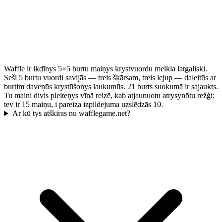
Waffle ir ikdīnys 5×5 burtu maiņys krystvuordu meikla latgaliski.
Seši 5 burtu vuordi savijās — treis šķārsam, treis lejup — daleitūs ar
burtim daveņūs krystūšonys laukumūs. 21 burts suokumā ir sajaukts.
Tu maini divis pleiteņys vīnā reizē, kab atjaunuotu atrysynōtu režģi;
tev ir 15 maiņu, i pareiza izpildejuma uzslēdzās 10.
Ar kū tys atškiras nu wafflegame.net?