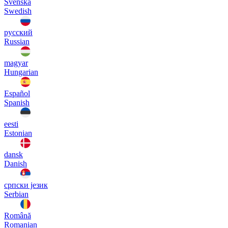
Svenska
Swedish
русский
Russian
magyar
Hungarian
Español
Spanish
eesti
Estonian
dansk
Danish
српски језик
Serbian
Română
Romanian