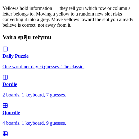
Yellows hold information — they tell you which row or column a
letter belongs to. Moving a yellow to a random new slot risks
converting it into a grey. Move yellows toward the slot you already
believe is correct, not away from it.
Vaira spēļu režymu
Daily Puzzle
One word per day. 6 guesses. The classic.
Dordle
2 boards, 1 keyboard, 7 guesses.
Quordle
4 boards, 1 keyboard, 9 guesses.