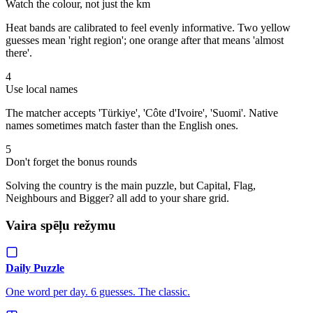
Watch the colour, not just the km
Heat bands are calibrated to feel evenly informative. Two yellow
guesses mean 'right region'; one orange after that means 'almost
there'.
4
Use local names
The matcher accepts 'Türkiye', 'Côte d'Ivoire', 'Suomi'. Native
names sometimes match faster than the English ones.
5
Don't forget the bonus rounds
Solving the country is the main puzzle, but Capital, Flag,
Neighbours and Bigger? all add to your share grid.
Vaira spēļu režymu
Daily Puzzle
One word per day. 6 guesses. The classic.