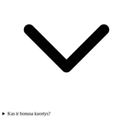
Kas ir bonusa kuortys?