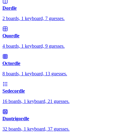
Dordle
2 boards, 1 keyboard, 7 guesses.
Quordle
4 boards, 1 keyboard, 9 guesses.
Octordle
8 boards, 1 keyboard, 13 guesses.
Sedecordle
16 boards, 1 keyboard, 21 guesses.
Duotrigordle
32 boards, 1 keyboard, 37 guesses.