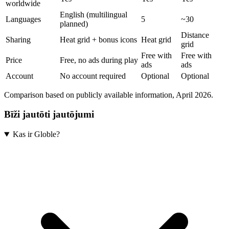
worldwide
English (multilingual
Languages
5
~30
planned)
Distance
Sharing
Heat grid + bonus icons
Heat grid
grid
Free with
Free with
Price
Free, no ads during play
ads
ads
Account
No account required
Optional
Optional
Comparison based on publicly available information, April 2026.
Bīži jautōti jautōjumi
Kas ir Globle?