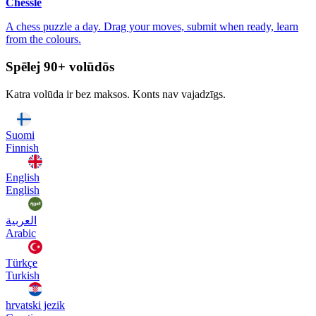
Chessle
A chess puzzle a day. Drag your moves, submit when ready, learn
from the colours.
Spēlej 90+ volūdōs
Katra volūda ir bez maksos. Konts nav vajadzīgs.
Suomi
Finnish
English
English
العربية
Arabic
Türkçe
Turkish
hrvatski jezik