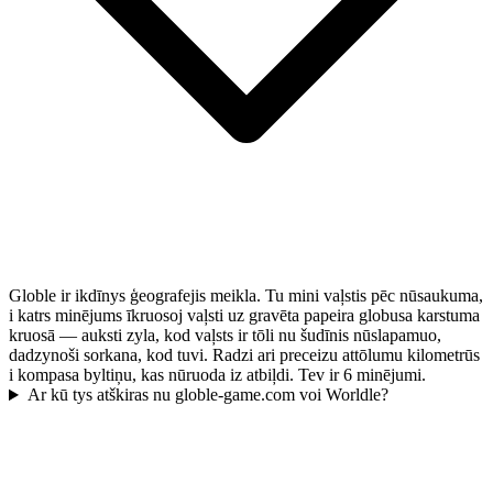
Globle ir ikdīnys ģeografejis meikla. Tu mini vaļstis pēc nūsaukuma,
i katrs minējums īkruosoj vaļsti uz gravēta papeira globusa karstuma
kruosā — auksti zyla, kod vaļsts ir tōli nu šudīnis nūslapamuo,
dadzynoši sorkana, kod tuvi. Radzi ari preceizu attōlumu kilometrūs
i kompasa byltiņu, kas nūruoda iz atbiļdi. Tev ir 6 minējumi.
Ar kū tys atškiras nu globle-game.com voi Worldle?