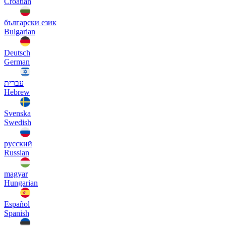
Croatian
български език
Bulgarian
Deutsch
German
עברית
Hebrew
Svenska
Swedish
русский
Russian
magyar
Hungarian
Español
Spanish