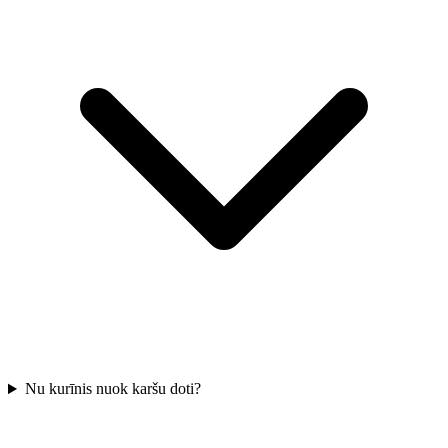
Nu kurīnis nuok karšu doti?