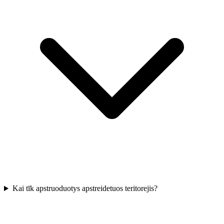
Kai tīk apstruoduotys apstreidetuos teritorejis?