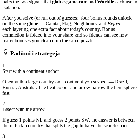
pairs the two signals that
globle-game.com
and
Worldle
each use in
isolation.
After you solve (or run out of guesses), four bonus rounds unlock
on the same globe — Capital, Flag, Neighbours, and
Bigger?
—
each layering one extra fact about today's country. Bonus
completion is folded into your share grid so friends can see how
many bonuses you cleared on the same puzzle.
Padūmi i strategeja
1
Start with a continent anchor
Open with a large country on a continent you suspect — Brazil,
Russia, Australia. The heat colour and arrow narrow the hemisphere
fast.
2
Bisect with the arrow
If guess 1 points NE and guess 2 points SW, the answer is between
them. Pick a country that splits the gap to halve the search space.
3