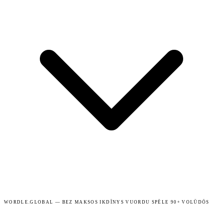
WORDLE.GLOBAL — BEZ MAKSOS IKDĪNYS VUORDU SPĒLE 90+ VOLŪDŌS