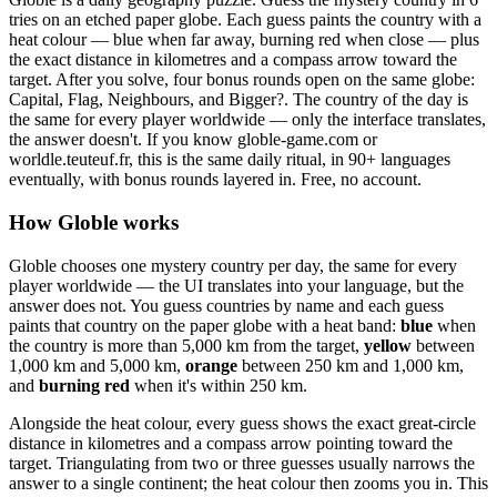
tries on an etched paper globe. Each guess paints the country with a
heat colour — blue when far away, burning red when close — plus
the exact distance in kilometres and a compass arrow toward the
target. After you solve, four bonus rounds open on the same globe:
Capital, Flag, Neighbours, and Bigger?. The country of the day is
the same for every player worldwide — only the interface translates,
the answer doesn't. If you know globle-game.com or
worldle.teuteuf.fr, this is the same daily ritual, in 90+ languages
eventually, with bonus rounds layered in. Free, no account.
How Globle works
Globle chooses one mystery country per day, the same for every
player worldwide — the UI translates into your language, but the
answer does not. You guess countries by name and each guess
paints that country on the paper globe with a heat band:
blue
when
the country is more than 5,000 km from the target,
yellow
between
1,000 km and 5,000 km,
orange
between 250 km and 1,000 km,
and
burning red
when it's within 250 km.
Alongside the heat colour, every guess shows the exact great-circle
distance in kilometres and a compass arrow pointing toward the
target. Triangulating from two or three guesses usually narrows the
answer to a single continent; the heat colour then zooms you in. This