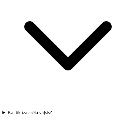
Kai tīk izalasēta vaļsts?