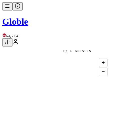
Globle
latgaliski
0
/ 6 GUESSES
+
−