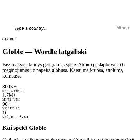
Mineit
GLOBLE
Globle — Wordle latgaliski
Bez maksos ikdīnys ģeografejis spēle. Atmini paslāptu vaļsti 6
mēginojumūs uz papeira globusa. Karstuma kruosa, attōlums,
kompass.
800K+
SPĒLĀTUOJI
1.7M+
MINĒJUMI
90+
VOLŪDAS
10
SPĒĻU REŽYMI
Kai spēlēt Globle
Globle is a daily geography puzzle. Guess the mystery country in 6