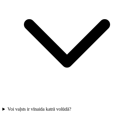
Voi vaļsts ir vīnaida katrā volūdā?