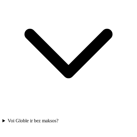
Voi Globle ir bez maksos?