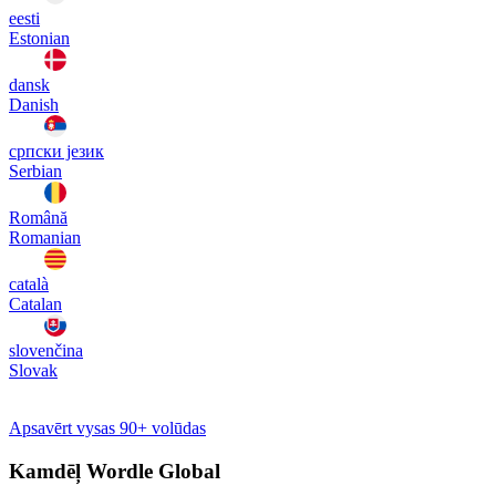
eesti
Estonian
dansk
Danish
српски језик
Serbian
Română
Romanian
català
Catalan
slovenčina
Slovak
Apsavērt vysas 90+ volūdas
Kamdēļ Wordle Global