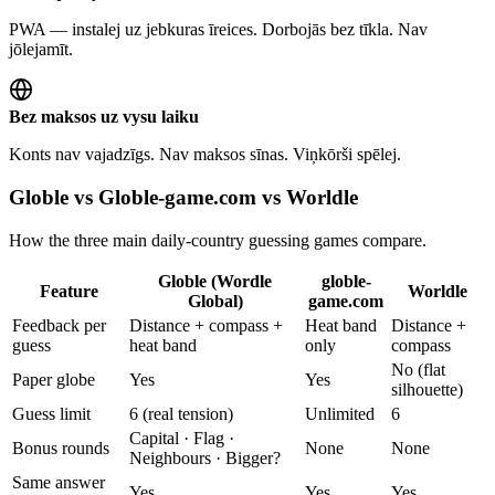
PWA — instalej uz jebkuras īreices. Dorbojās bez tīkla. Nav
jōlejamīt.
Bez maksos uz vysu laiku
Konts nav vajadzīgs. Nav maksos sīnas. Viņkōrši spēlej.
Globle vs Globle-game.com vs Worldle
How the three main daily-country guessing games compare.
Globle (Wordle
globle-
Feature
Worldle
Global)
game.com
Feedback per
Distance + compass +
Heat band
Distance +
guess
heat band
only
compass
No (flat
Paper globe
Yes
Yes
silhouette)
Guess limit
6 (real tension)
Unlimited
6
Capital · Flag ·
Bonus rounds
None
None
Neighbours · Bigger?
Same answer
Yes
Yes
Yes