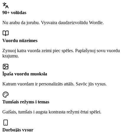
90+ volūdas
Nu arabu da jorubu. Vysvaira daudzeizvolūdu Wordle.
Vuordu nūzeimes
Zynuoj katra vuorda zeimi piec spēles. Paplašynoj sovu vuordu
krajumu.
Īpaša vuordu muoksla
Katram vuordam ir personalizāts attāls. Savōc jūs vysus.
Tumšais režyms i temas
Gaišais, tumšais i augsta kontrasta režymi ērtai spēlei.
Dorbojās vysur