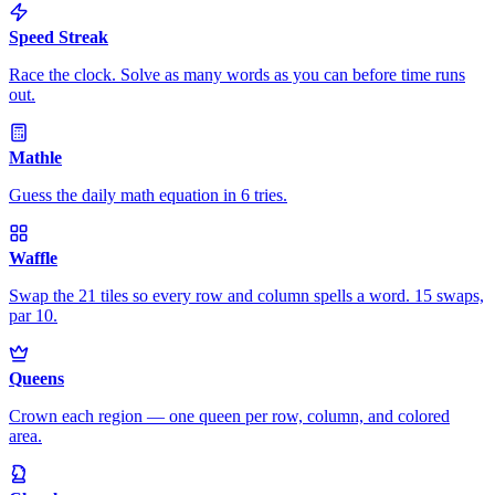
Speed Streak
Race the clock. Solve as many words as you can before time runs
out.
Mathle
Guess the daily math equation in 6 tries.
Waffle
Swap the 21 tiles so every row and column spells a word. 15 swaps,
par 10.
Queens
Crown each region — one queen per row, column, and colored
area.