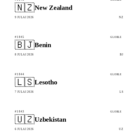
🇳🇿
New Zealand
9 JULAI 2026
NZ
#1845
GLOBLE
🇧🇯
Benin
8 JULAI 2026
BJ
#1844
GLOBLE
🇱🇸
Lesotho
7 JULAI 2026
LS
#1843
GLOBLE
🇺🇿
Uzbekistan
6 JULAI 2026
UZ