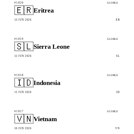
#1820
GLOBLE
🇪🇷
Eritrea
13 JUN 2026
ER
#1819
GLOBLE
🇸🇱
Sierra Leone
12 JUN 2026
SL
#1818
GLOBLE
🇮🇩
Indonesia
11 JUN 2026
ID
#1817
GLOBLE
🇻🇳
Vietnam
10 JUN 2026
VN