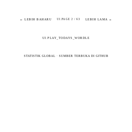
← LEBIH BAHARU
LEBIH LAMA →
UI.PAGE 2 / 63
UI.PLAY_TODAYS_WORDLE
STATISTIK GLOBAL
·
SUMBER TERBUKA DI GITHUB