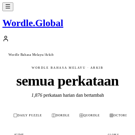
Wordle
.
Global
Wordle Bahasa Melayu
/
Arkib
WORDLE BAHASA MELAYU · ARKIB
semua perkataan
1,876
perkataan harian dan bertambah
DAILY PUZZLE
DORDLE
QUORDLE
OCTORDLE
#1846
GLOBLE