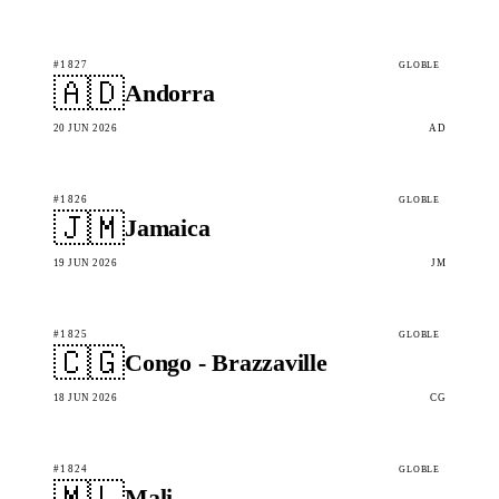
#1827
GLOBLE
🇦🇩
Andorra
20 JUN 2026
AD
#1826
GLOBLE
🇯🇲
Jamaica
19 JUN 2026
JM
#1825
GLOBLE
🇨🇬
Congo - Brazzaville
18 JUN 2026
CG
#1824
GLOBLE
🇲🇱
Mali