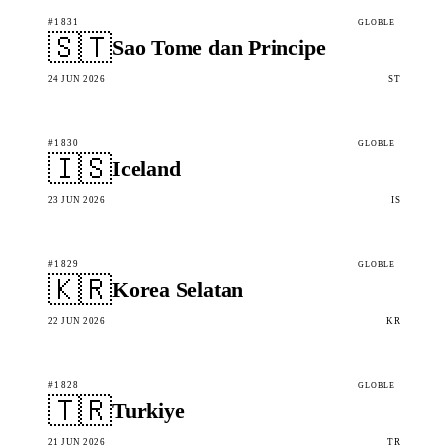
#1831
GLOBLE
🇸🇹
Sao Tome dan Principe
24 JUN 2026
ST
#1830
GLOBLE
🇮🇸
Iceland
23 JUN 2026
IS
#1829
GLOBLE
🇰🇷
Korea Selatan
22 JUN 2026
KR
#1828
GLOBLE
🇹🇷
Turkiye
21 JUN 2026
TR