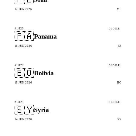
17 JUN 2026
ML
#1823
GLOBLE
🇵🇦
Panama
16 JUN 2026
PA
#1822
GLOBLE
🇧🇴
Bolivia
15 JUN 2026
BO
#1821
GLOBLE
🇸🇾
Syria
14 JUN 2026
SY