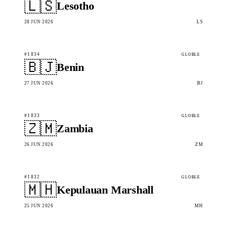
🇱🇸
Lesotho
28 JUN 2026
LS
#1834
GLOBLE
🇧🇯
Benin
27 JUN 2026
BJ
#1833
GLOBLE
🇿🇲
Zambia
26 JUN 2026
ZM
#1832
GLOBLE
🇲🇭
Kepulauan Marshall
25 JUN 2026
MH