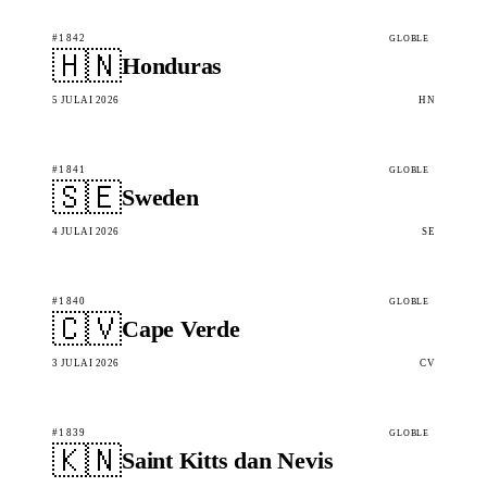
#1842
GLOBLE
🇭🇳
Honduras
5 JULAI 2026
HN
#1841
GLOBLE
🇸🇪
Sweden
4 JULAI 2026
SE
#1840
GLOBLE
🇨🇻
Cape Verde
3 JULAI 2026
CV
#1839
GLOBLE
🇰🇳
Saint Kitts dan Nevis