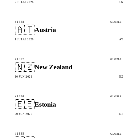
2 JULAI 2026
KN
#1838
GLOBLE
🇦🇹
Austria
1 JULAI 2026
AT
#1837
GLOBLE
🇳🇿
New Zealand
30 JUN 2026
NZ
#1836
GLOBLE
🇪🇪
Estonia
29 JUN 2026
EE
#1835
GLOBLE