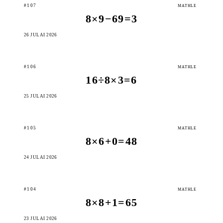
#107
MATHLE
8×9−69=3
26 JULAI 2026
#106
MATHLE
16÷8×3=6
25 JULAI 2026
#105
MATHLE
8×6+0=48
24 JULAI 2026
#104
MATHLE
8×8+1=65
23 JULAI 2026