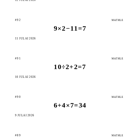
#92
MATHLE
9×2−11=7
11 JULAI 2026
#91
MATHLE
10÷2+2=7
10 JULAI 2026
#90
MATHLE
6+4×7=34
9 JULAI 2026
#89
MATHLE