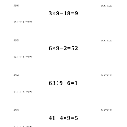
#96
MATHLE
3×9−18=9
15 JULAI 2026
#95
MATHLE
6×9−2=52
14 JULAI 2026
#94
MATHLE
63÷9−6=1
13 JULAI 2026
#93
MATHLE
41−4×9=5
12 JULAI 2026