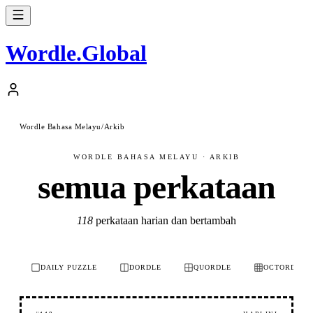
Wordle
.
Global
Wordle Bahasa Melayu
/
Arkib
WORDLE BAHASA MELAYU · ARKIB
semua perkataan
118
perkataan harian dan bertambah
DAILY PUZZLE
DORDLE
QUORDLE
OCTORDLE