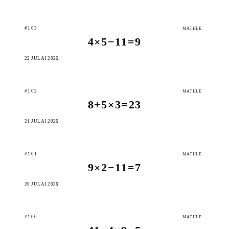
#103
MATHLE
4×5−11=9
22 JULAI 2026
#102
MATHLE
8+5×3=23
21 JULAI 2026
#101
MATHLE
9×2−11=7
20 JULAI 2026
#100
MATHLE