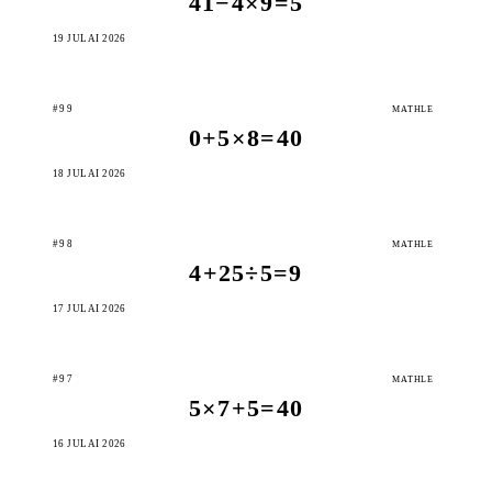
41−4×9=5
19 JULAI 2026
#99
MATHLE
0+5×8=40
18 JULAI 2026
#98
MATHLE
4+25÷5=9
17 JULAI 2026
#97
MATHLE
5×7+5=40
16 JULAI 2026