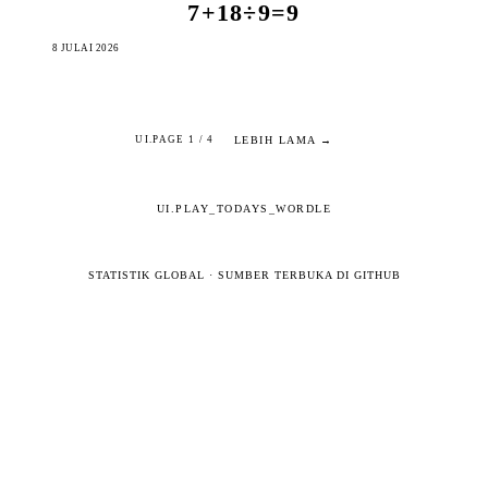
7+18÷9=9
8 JULAI 2026
LEBIH LAMA →
UI.PAGE 1 / 4
UI.PLAY_TODAYS_WORDLE
STATISTIK GLOBAL
·
SUMBER TERBUKA DI GITHUB