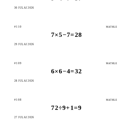
30 JULAI 2026
#110
MATHLE
7×5−7=28
29 JULAI 2026
#109
MATHLE
6×6−4=32
28 JULAI 2026
#108
MATHLE
72÷9+1=9
27 JULAI 2026