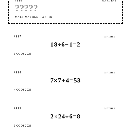
#118
HARI INI
?
?
?
?
?
MAIN MATHLE HARI INI
#117
MATHLE
18÷6−1=2
5 OGOS 2026
#116
MATHLE
7×7+4=53
4 OGOS 2026
#115
MATHLE
2×24÷6=8
3 OGOS 2026