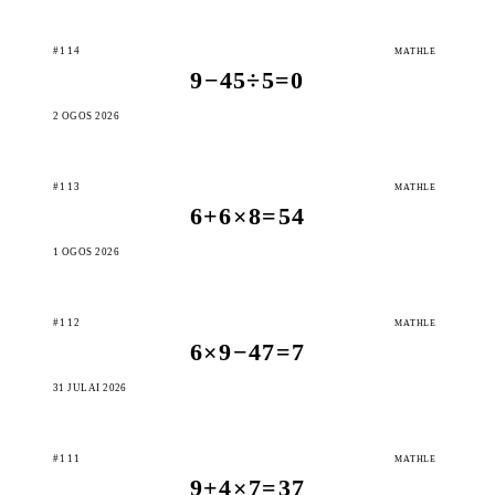
#114
MATHLE
9−45÷5=0
2 OGOS 2026
#113
MATHLE
6+6×8=54
1 OGOS 2026
#112
MATHLE
6×9−47=7
31 JULAI 2026
#111
MATHLE
9+4×7=37