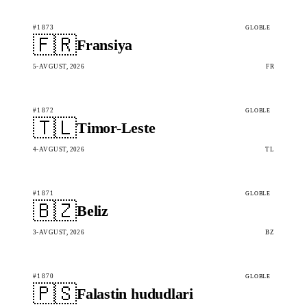
#1873
GLOBLE
🇫🇷
Fransiya
5-AVGUST, 2026
FR
#1872
GLOBLE
🇹🇱
Timor-Leste
4-AVGUST, 2026
TL
#1871
GLOBLE
🇧🇿
Beliz
3-AVGUST, 2026
BZ
#1870
GLOBLE
🇵🇸
Falastin hududlari