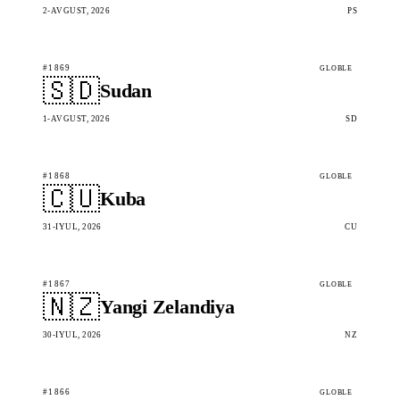
2-AVGUST, 2026
PS
#1869
GLOBLE
🇸🇩
Sudan
1-AVGUST, 2026
SD
#1868
GLOBLE
🇨🇺
Kuba
31-IYUL, 2026
CU
#1867
GLOBLE
🇳🇿
Yangi Zelandiya
30-IYUL, 2026
NZ
#1866
GLOBLE