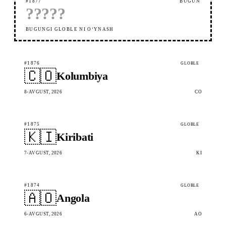
#1877
BUGUN
?
?
?
?
?
BUGUNGI GLOBLE NI OʻYNASH
#1876
GLOBLE
🇨🇴
Kolumbiya
8-AVGUST, 2026
CO
#1875
GLOBLE
🇰🇮
Kiribati
7-AVGUST, 2026
KI
#1874
GLOBLE
🇦🇴
Angola
6-AVGUST, 2026
AO