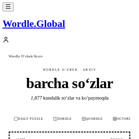
Wordle
.
Global
Wordle Oʻzbek
/
Arxiv
WORDLE OʻZBEK · ARXIV
barcha soʻzlar
1,877
kundalik soʻzlar va koʻpaymoqda
DAILY PUZZLE
DORDLE
QUORDLE
OCTORDLE