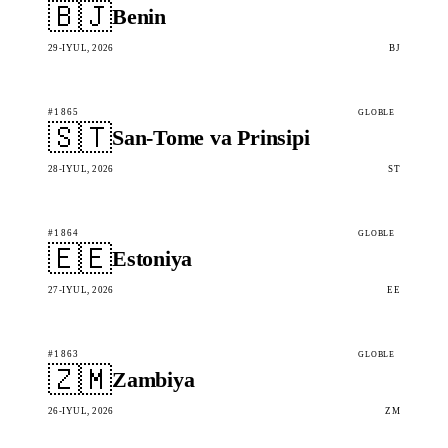
🇧🇯
Benin
29-IYUL, 2026
BJ
#1865
GLOBLE
🇸🇹
San-Tome va Prinsipi
28-IYUL, 2026
ST
#1864
GLOBLE
🇪🇪
Estoniya
27-IYUL, 2026
EE
#1863
GLOBLE
🇿🇲
Zambiya
26-IYUL, 2026
ZM