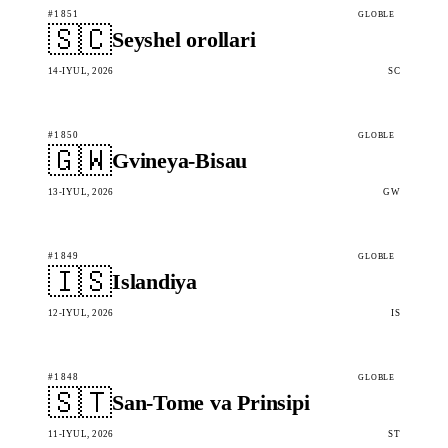
#1851
GLOBLE
🇸🇨
Seyshel orollari
14-IYUL, 2026
SC
#1850
GLOBLE
🇬🇼
Gvineya-Bisau
13-IYUL, 2026
GW
#1849
GLOBLE
🇮🇸
Islandiya
12-IYUL, 2026
IS
#1848
GLOBLE
🇸🇹
San-Tome va Prinsipi
11-IYUL, 2026
ST