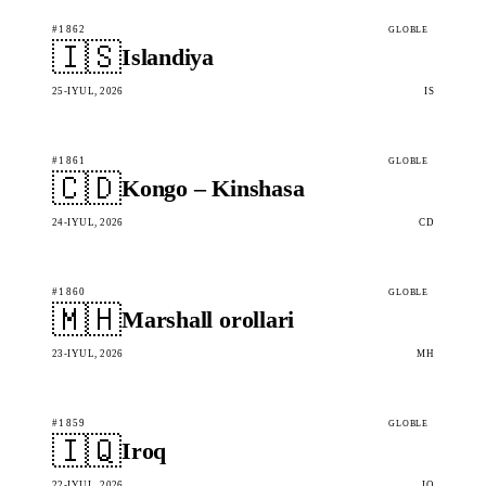
#1862
GLOBLE
🇮🇸
Islandiya
25-IYUL, 2026
IS
#1861
GLOBLE
🇨🇩
Kongo – Kinshasa
24-IYUL, 2026
CD
#1860
GLOBLE
🇲🇭
Marshall orollari
23-IYUL, 2026
MH
#1859
GLOBLE
🇮🇶
Iroq
22-IYUL, 2026
IQ