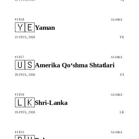
#1858
GLOBLE
🇾🇪
Yaman
21-IYUL, 2026
YE
#1857
GLOBLE
🇺🇸
Amerika Qo‘shma Shtatlari
20-IYUL, 2026
US
#1856
GLOBLE
🇱🇰
Shri-Lanka
19-IYUL, 2026
LK
#1855
GLOBLE