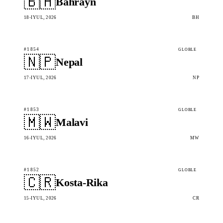
🇧🇭
Bahrayn
18-IYUL, 2026
BH
#1854
GLOBLE
🇳🇵
Nepal
17-IYUL, 2026
NP
#1853
GLOBLE
🇲🇼
Malavi
16-IYUL, 2026
MW
#1852
GLOBLE
🇨🇷
Kosta-Rika
15-IYUL, 2026
CR