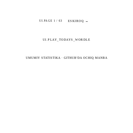
ESKIROQ →
UI.PAGE 1 / 63
UI.PLAY_TODAYS_WORDLE
UMUMIY STATISTIKA
·
GITHUB'DA OCHIQ MANBA