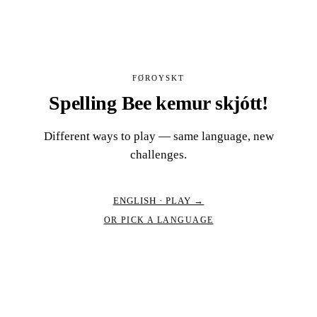
FØROYSKT
Spelling Bee kemur skjótt!
Different ways to play — same language, new
challenges.
ENGLISH · PLAY →
OR PICK A LANGUAGE