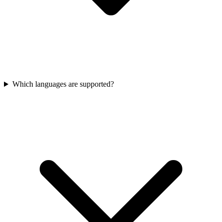
Which languages are supported?