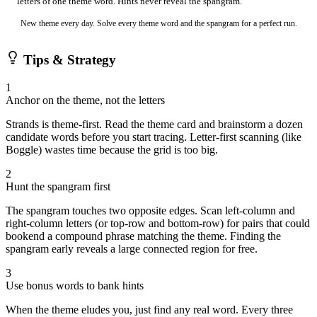
letters of one theme word. Hints never reveal the spangram.
New theme every day. Solve every theme word and the spangram for a perfect run.
Tips & Strategy
1
Anchor on the theme, not the letters
Strands is theme-first. Read the theme card and brainstorm a dozen
candidate words before you start tracing. Letter-first scanning (like
Boggle) wastes time because the grid is too big.
2
Hunt the spangram first
The spangram touches two opposite edges. Scan left-column and
right-column letters (or top-row and bottom-row) for pairs that could
bookend a compound phrase matching the theme. Finding the
spangram early reveals a large connected region for free.
3
Use bonus words to bank hints
When the theme eludes you, just find any real word. Every three