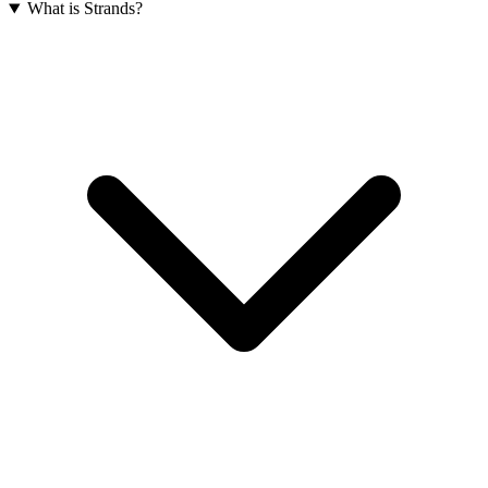
What is Strands?