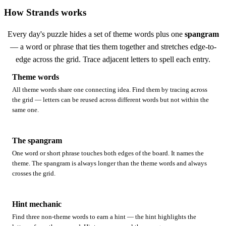
How Strands works
Every day's puzzle hides a set of theme words plus one
spangram
— a word or phrase that ties them together and stretches edge-to-
edge across the grid. Trace adjacent letters to spell each entry.
Theme words
All theme words share one connecting idea. Find them by tracing across
the grid — letters can be reused across different words but not within the
same one.
The spangram
One word or short phrase touches both edges of the board. It names the
theme. The spangram is always longer than the theme words and always
crosses the grid.
Hint mechanic
Find three non-theme words to earn a hint — the hint highlights the