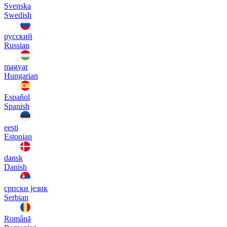
Svenska
Swedish
русский
Russian
magyar
Hungarian
Español
Spanish
eesti
Estonian
dansk
Danish
српски језик
Serbian
Română