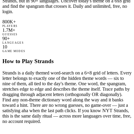
Strands, but in 90+ languages. Uncover today's theme on a 6x8 grid
and find the spangram that crosses it. Daily and unlimited, free, no
login.
800K+
PLAYERS
1.7M+
GUESSES
90+
LANGUAGES
10
GAME MODES
How to Play Strands
Strands is a daily themed word-search on a 6×8 grid of letters. Every
letter belongs to exactly one of the hidden theme words — six to
nine of them, all tied to the day's theme. One word, the spangram,
stretches edge to edge and describes the theme itself. Trace paths by
dragging through adjacent letters (orthogonally OR diagonally).
Find any non-theme dictionary word along the way and it banks
toward a hint. There are no wrong guesses, no game-over — just a
satisfying aha when the last path clicks. If you know NYT Strands,
this is the same daily ritual — across more languages over time, free,
no account required.