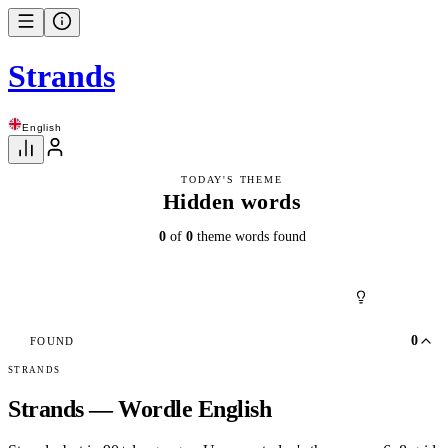
Strands
English
TODAY'S THEME
Hidden words
0
of
0
theme words found
0
FOUND
STRANDS
Strands — Wordle English