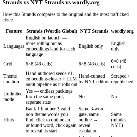
Strands vs NYT Strands vs wordly.org
How this Strands compares to the original and the most-trafficked
clone.
Feature
Strands (Wordle Global)
NYT Strands
wordly.org
English on launch —
more rolling out as
English
Languages
English only
embeddings land for each
only
language
6×8 (48
Grid
6×8 (48 cells)
6×8 (48 cells)
cells)
Hand-authored seeds v1;
Theme
Hand-curated
Scraped /
embedding-cluster + LLM
curation
by NYT editors
republished
audit pipeline as it rolls out
Yes — endless packings
Unlimited
from the same pool,
No
No
mode
separate stats
Bank 1 hint per 3 valid
Same 3-word
non-theme words you
gate, same
Same
Hints
find; click to outline an
outline →
(mimics
unfound word, click again
reveal
NYT)
to reveal its start
escalation