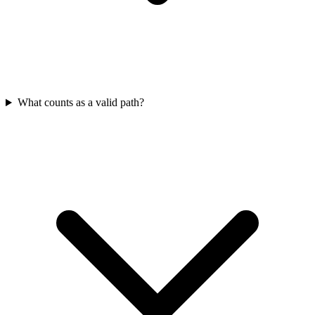
What counts as a valid path?