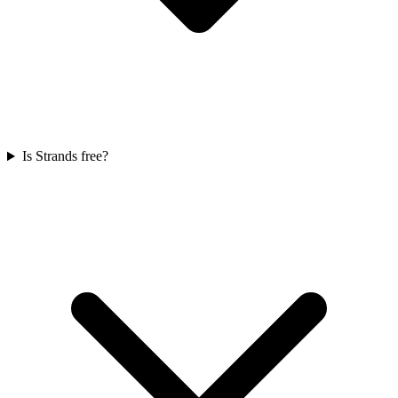
Is Strands free?