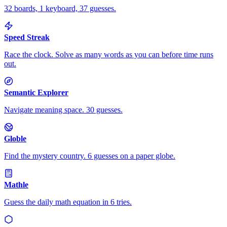
32 boards, 1 keyboard, 37 guesses.
Speed Streak
Race the clock. Solve as many words as you can before time runs
out.
Semantic Explorer
Navigate meaning space. 30 guesses.
Globle
Find the mystery country. 6 guesses on a paper globe.
Mathle
Guess the daily math equation in 6 tries.