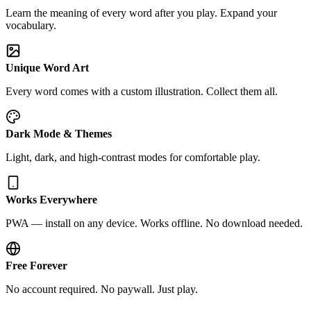
Learn the meaning of every word after you play. Expand your
vocabulary.
Unique Word Art
Every word comes with a custom illustration. Collect them all.
Dark Mode & Themes
Light, dark, and high-contrast modes for comfortable play.
Works Everywhere
PWA — install on any device. Works offline. No download needed.
Free Forever
No account required. No paywall. Just play.