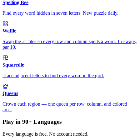
Spelling Bee
Find every word hidden in seven letters. New puzzle daily.
Waffle
Swap the 21 tiles so every row and column spells a word. 15 swaps,
par 10.
Squaredle
Trace adjacent letters to find every word in the grid.
Queens
Crown each region — one queen per row, column, and colored
area.
Play in 90+ Languages
Every language is free. No account needed.