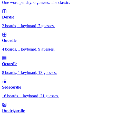
One word per day. 6 guesses. The classic.
Dordle
2 boards, 1 keyboard, 7 guesses.
Quordle
4 boards, 1 keyboard, 9 guesses.
Octordle
8 boards, 1 keyboard, 13 guesses.
Sedecordle
16 boards, 1 keyboard, 21 guesses.
Duotrigordle