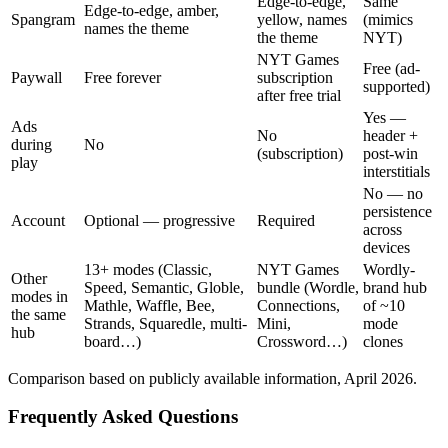
Edge-to-edge,
Same
Edge-to-edge, amber,
Spangram
yellow, names
(mimics
names the theme
the theme
NYT)
NYT Games
Free (ad-
Paywall
Free forever
subscription
supported)
after free trial
Yes —
Ads
No
header +
during
No
(subscription)
post-win
play
interstitials
No — no
persistence
Account
Optional — progressive
Required
across
devices
13+ modes (Classic,
NYT Games
Wordly-
Other
Speed, Semantic, Globle,
bundle (Wordle,
brand hub
modes in
Mathle, Waffle, Bee,
Connections,
of ~10
the same
Strands, Squaredle, multi-
Mini,
mode
hub
board…)
Crossword…)
clones
Comparison based on publicly available information, April 2026.
Frequently Asked Questions