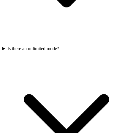
Is there an unlimited mode?