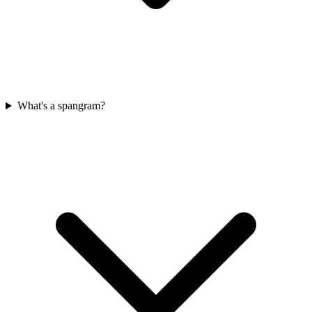
What's a spangram?