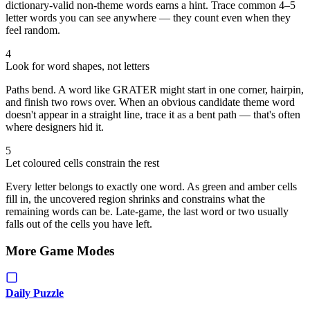
dictionary-valid non-theme words earns a hint. Trace common 4–5
letter words you can see anywhere — they count even when they
feel random.
4
Look for word shapes, not letters
Paths bend. A word like GRATER might start in one corner, hairpin,
and finish two rows over. When an obvious candidate theme word
doesn't appear in a straight line, trace it as a bent path — that's often
where designers hid it.
5
Let coloured cells constrain the rest
Every letter belongs to exactly one word. As green and amber cells
fill in, the uncovered region shrinks and constrains what the
remaining words can be. Late-game, the last word or two usually
falls out of the cells you have left.
More Game Modes
Daily Puzzle