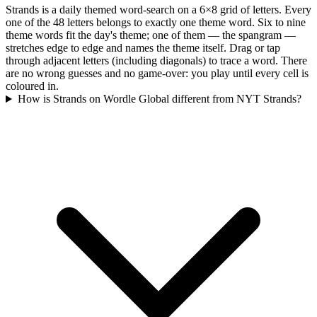
Strands is a daily themed word-search on a 6×8 grid of letters. Every
one of the 48 letters belongs to exactly one theme word. Six to nine
theme words fit the day's theme; one of them — the spangram —
stretches edge to edge and names the theme itself. Drag or tap
through adjacent letters (including diagonals) to trace a word. There
are no wrong guesses and no game-over: you play until every cell is
coloured in.
How is Strands on Wordle Global different from NYT Strands?