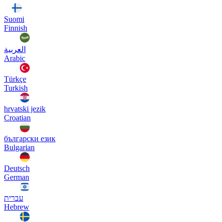
Suomi
Finnish
العربية
Arabic
Türkçe
Turkish
hrvatski jezik
Croatian
български език
Bulgarian
Deutsch
German
עברית
Hebrew