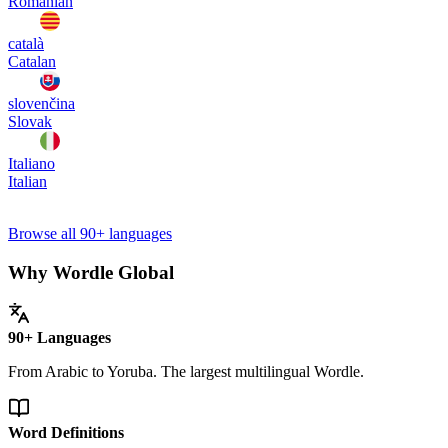
Romanian
català
Catalan
slovenčina
Slovak
Italiano
Italian
Browse all 90+ languages
Why Wordle Global
90+ Languages
From Arabic to Yoruba. The largest multilingual Wordle.
Word Definitions