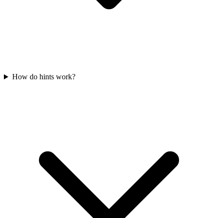
How do hints work?