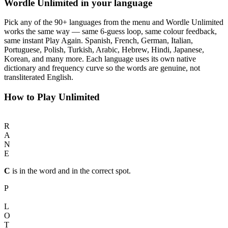
Wordle Unlimited in your language
Pick any of the 90+ languages from the menu and Wordle Unlimited
works the same way — same 6-guess loop, same colour feedback,
same instant Play Again. Spanish, French, German, Italian,
Portuguese, Polish, Turkish, Arabic, Hebrew, Hindi, Japanese,
Korean, and many more. Each language uses its own native
dictionary and frequency curve so the words are genuine, not
transliterated English.
How to Play Unlimited
C
R
A
N
E
C
is in the word and in the correct spot.
P
I
L
O
T