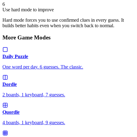
6
Use hard mode to improve
Hard mode forces you to use confirmed clues in every guess. It
builds better habits even when you switch back to normal.
More Game Modes
Daily Puzzle
One word per day. 6 guesses. The classic.
Dordle
2 boards, 1 keyboard, 7 guesses.
Quordle
4 boards, 1 keyboard, 9 guesses.