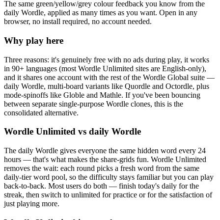
The same green/yellow/grey colour feedback you know from the
daily Wordle, applied as many times as you want. Open in any
browser, no install required, no account needed.
Why play here
Three reasons: it's genuinely free with no ads during play, it works
in 90+ languages (most Wordle Unlimited sites are English-only),
and it shares one account with the rest of the Wordle Global suite —
daily Wordle, multi-board variants like Quordle and Octordle, plus
mode-spinoffs like Globle and Mathle. If you've been bouncing
between separate single-purpose Wordle clones, this is the
consolidated alternative.
Wordle Unlimited vs daily Wordle
The daily Wordle gives everyone the same hidden word every 24
hours — that's what makes the share-grids fun. Wordle Unlimited
removes the wait: each round picks a fresh word from the same
daily-tier word pool, so the difficulty stays familiar but you can play
back-to-back. Most users do both — finish today's daily for the
streak, then switch to unlimited for practice or for the satisfaction of
just playing more.