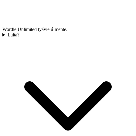
Wordle Unlimited tyávie ú-mente.
Laita?