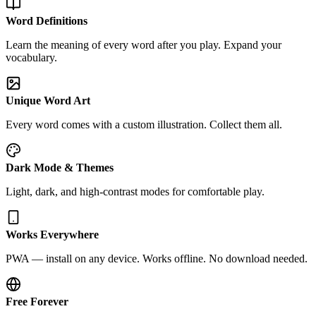
Word Definitions
Learn the meaning of every word after you play. Expand your
vocabulary.
Unique Word Art
Every word comes with a custom illustration. Collect them all.
Dark Mode & Themes
Light, dark, and high-contrast modes for comfortable play.
Works Everywhere
PWA — install on any device. Works offline. No download needed.
Free Forever