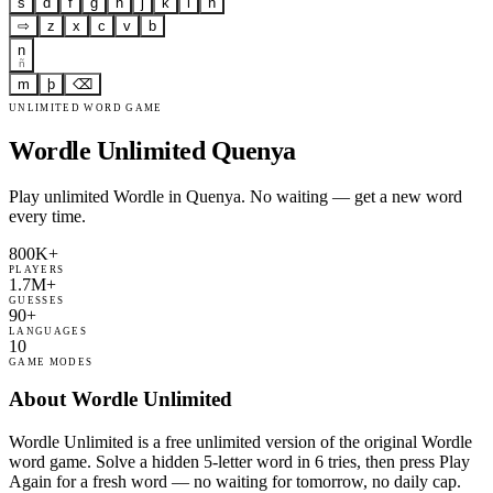
s
d
f
g
h
j
k
l
ñ
⇨
z
x
c
v
b
n
ñ
m
þ
⌫
UNLIMITED WORD GAME
Wordle Unlimited Quenya
Play unlimited Wordle in Quenya. No waiting — get a new word
every time.
800K+
PLAYERS
1.7M+
GUESSES
90+
LANGUAGES
10
GAME MODES
About Wordle Unlimited
Wordle Unlimited is a free unlimited version of the original Wordle
word game. Solve a hidden 5-letter word in 6 tries, then press Play
Again for a fresh word — no waiting for tomorrow, no daily cap.