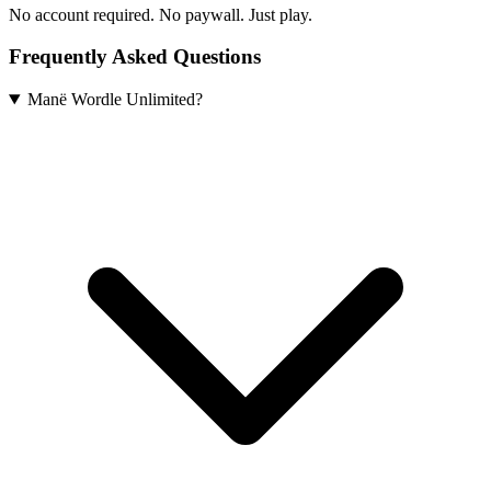
No account required. No paywall. Just play.
Frequently Asked Questions
Manë Wordle Unlimited?