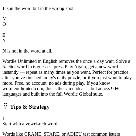
I
is in the word but in the wrong spot.
M
O
N
E
Y
N
is not in the word at all.
Wordle Unlimited in English removes the once-a-day wait. Solve a
5-letter word in 6 guesses, press Play Again, get a new word
instantly — repeat as many times as you want. Perfect for practice
after you've finished today's daily puzzle, or if you just want to play
more. Free, no account, no ads during play. If you know
wordleunlimited.com, this is the same idea — but across 90+
languages and built into the full Wordle Global suite.
Tips & Strategy
1
Start with a vowel-rich word
Words like CRANE, STARE, or ADIEU test common letters