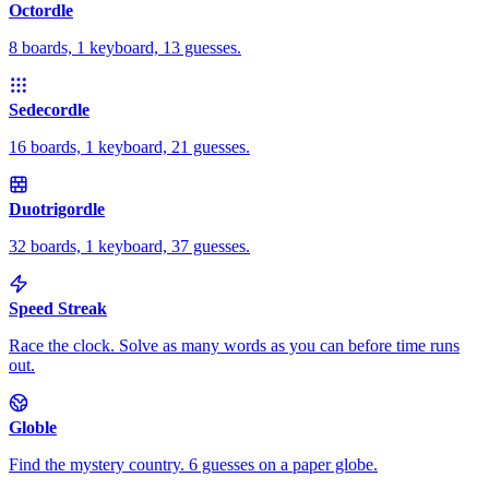
Octordle
8 boards, 1 keyboard, 13 guesses.
Sedecordle
16 boards, 1 keyboard, 21 guesses.
Duotrigordle
32 boards, 1 keyboard, 37 guesses.
Speed Streak
Race the clock. Solve as many words as you can before time runs
out.
Globle
Find the mystery country. 6 guesses on a paper globe.