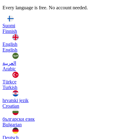
Every language is free. No account needed.
Suomi
Finnish
English
English
العربية
Arabic
Türkçe
Turkish
hrvatski jezik
Croatian
български език
Bulgarian
Deutsch