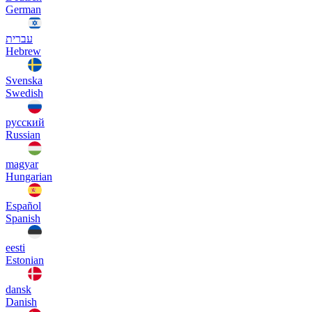
German
עברית
Hebrew
Svenska
Swedish
русский
Russian
magyar
Hungarian
Español
Spanish
eesti
Estonian
dansk
Danish