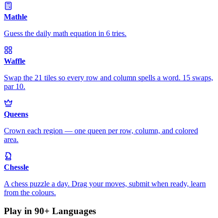
Mathle
Guess the daily math equation in 6 tries.
Waffle
Swap the 21 tiles so every row and column spells a word. 15 swaps,
par 10.
Queens
Crown each region — one queen per row, column, and colored
area.
Chessle
A chess puzzle a day. Drag your moves, submit when ready, learn
from the colours.
Play in 90+ Languages