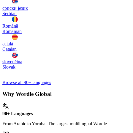
српски језик
Serbian
Română
Romanian
català
Catalan
slovenčina
Slovak
Browse all 90+ languages
Why Wordle Global
90+ Languages
From Arabic to Yoruba. The largest multilingual Wordle.