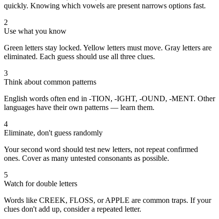
quickly. Knowing which vowels are present narrows options fast.
2
Use what you know
Green letters stay locked. Yellow letters must move. Gray letters are
eliminated. Each guess should use all three clues.
3
Think about common patterns
English words often end in -TION, -IGHT, -OUND, -MENT. Other
languages have their own patterns — learn them.
4
Eliminate, don't guess randomly
Your second word should test new letters, not repeat confirmed
ones. Cover as many untested consonants as possible.
5
Watch for double letters
Words like CREEK, FLOSS, or APPLE are common traps. If your
clues don't add up, consider a repeated letter.