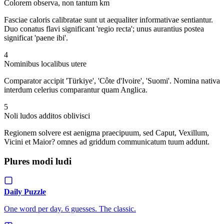
Colorem observa, non tantum km
Fasciae caloris calibratae sunt ut aequaliter informativae sentiantur.
Duo conatus flavi significant 'regio recta'; unus aurantius postea
significat 'paene ibi'.
4
Nominibus localibus utere
Comparator accipit 'Türkiye', 'Côte d'Ivoire', 'Suomi'. Nomina nativa
interdum celerius comparantur quam Anglica.
5
Noli ludos additos oblivisci
Regionem solvere est aenigma praecipuum, sed Caput, Vexillum,
Vicini et Maior? omnes ad griddum communicatum tuum addunt.
Plures modi ludi
Daily Puzzle
One word per day. 6 guesses. The classic.