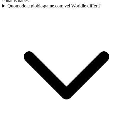
conatus habes.
Quomodo a globle-game.com vel Worldle differt?