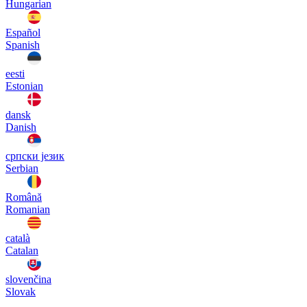
Hungarian
Español
Spanish
eesti
Estonian
dansk
Danish
српски језик
Serbian
Română
Romanian
català
Catalan
slovenčina
Slovak