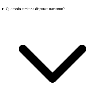
Quomodo territoria disputata tractantur?