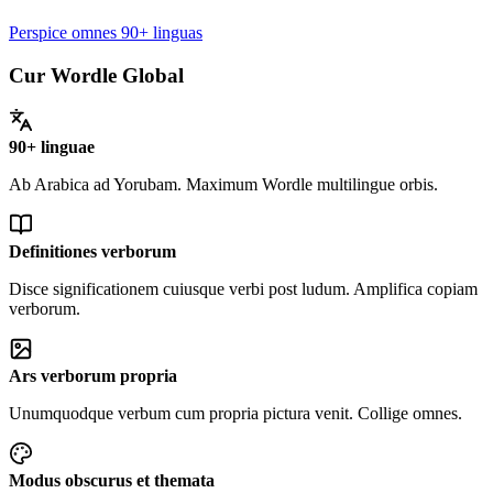
Perspice omnes 90+ linguas
Cur Wordle Global
90+ linguae
Ab Arabica ad Yorubam. Maximum Wordle multilingue orbis.
Definitiones verborum
Disce significationem cuiusque verbi post ludum. Amplifica copiam
verborum.
Ars verborum propria
Unumquodque verbum cum propria pictura venit. Collige omnes.
Modus obscurus et themata