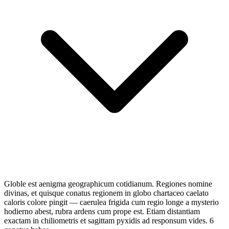
Globle est aenigma geographicum cotidianum. Regiones nomine
divinas, et quisque conatus regionem in globo chartaceo caelato
caloris colore pingit — caerulea frigida cum regio longe a mysterio
hodierno abest, rubra ardens cum prope est. Etiam distantiam
exactam in chiliometris et sagittam pyxidis ad responsum vides. 6