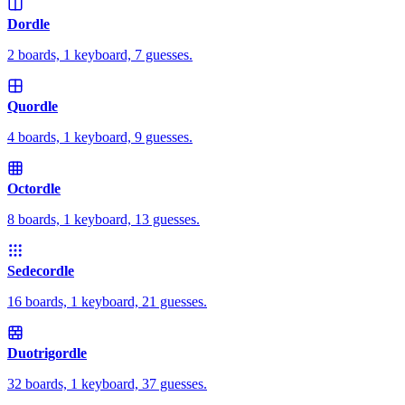
Dordle
2 boards, 1 keyboard, 7 guesses.
Quordle
4 boards, 1 keyboard, 9 guesses.
Octordle
8 boards, 1 keyboard, 13 guesses.
Sedecordle
16 boards, 1 keyboard, 21 guesses.
Duotrigordle
32 boards, 1 keyboard, 37 guesses.