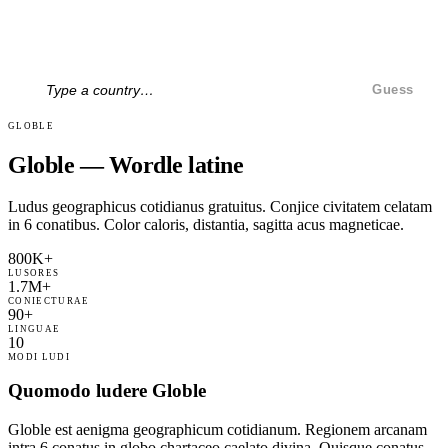
Guess
GLOBLE
Globle — Wordle latine
Ludus geographicus cotidianus gratuitus. Conjice civitatem celatam
in 6 conatibus. Color caloris, distantia, sagitta acus magneticae.
800K+
LUSORES
1.7M+
CONIECTURAE
90+
LINGUAE
10
MODI LUDI
Quomodo ludere Globle
Globle est aenigma geographicum cotidianum. Regionem arcanam
intra 6 conatus in globo chartaceo caelato divina. Quisque conatus