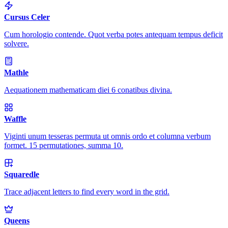
Cursus Celer
Cum horologio contende. Quot verba potes antequam tempus deficit
solvere.
Mathle
Aequationem mathematicam diei 6 conatibus divina.
Waffle
Viginti unum tesseras permuta ut omnis ordo et columna verbum
formet. 15 permutationes, summa 10.
Squaredle
Trace adjacent letters to find every word in the grid.
Queens