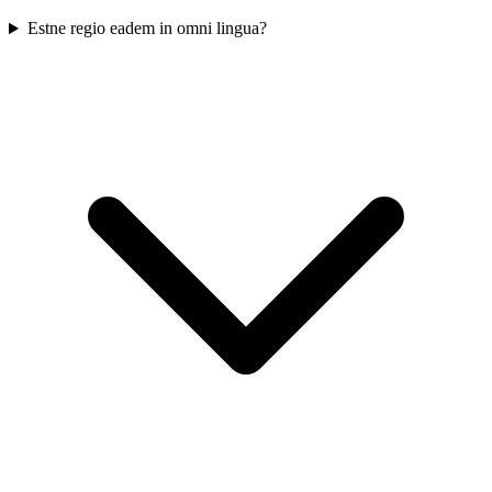
Estne regio eadem in omni lingua?