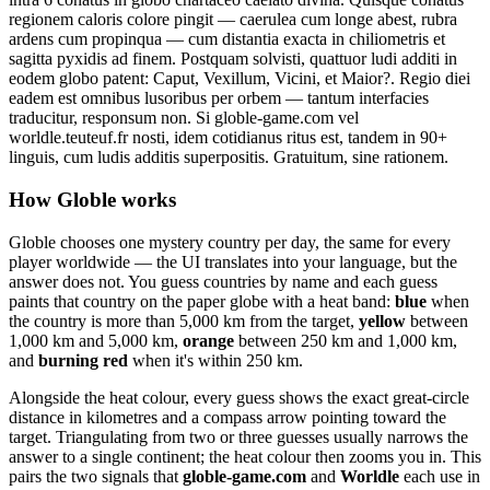
regionem caloris colore pingit — caerulea cum longe abest, rubra
ardens cum propinqua — cum distantia exacta in chiliometris et
sagitta pyxidis ad finem. Postquam solvisti, quattuor ludi additi in
eodem globo patent: Caput, Vexillum, Vicini, et Maior?. Regio diei
eadem est omnibus lusoribus per orbem — tantum interfacies
traducitur, responsum non. Si globle-game.com vel
worldle.teuteuf.fr nosti, idem cotidianus ritus est, tandem in 90+
linguis, cum ludis additis superpositis. Gratuitum, sine rationem.
How Globle works
Globle chooses one mystery country per day, the same for every
player worldwide — the UI translates into your language, but the
answer does not. You guess countries by name and each guess
paints that country on the paper globe with a heat band:
blue
when
the country is more than 5,000 km from the target,
yellow
between
1,000 km and 5,000 km,
orange
between 250 km and 1,000 km,
and
burning red
when it's within 250 km.
Alongside the heat colour, every guess shows the exact great-circle
distance in kilometres and a compass arrow pointing toward the
target. Triangulating from two or three guesses usually narrows the
answer to a single continent; the heat colour then zooms you in. This
pairs the two signals that
globle-game.com
and
Worldle
each use in