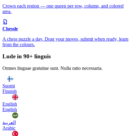
Crown each region — one queen per row, column, and colored
area.
Chessle
A chess puzzle a day. Drag your moves, submit when ready, learn
from the colours.
Lude in 90+ linguis
Omnes linguae gratuitae sunt. Nulla ratio necessaria.
Suomi
Finnish
English
English
العربية
Arabic