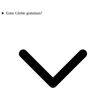
Estne Globle gratuitum?