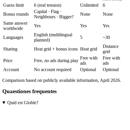
Guess limit
6 (real tension)
Unlimited
6
Capital · Flag ·
Bonus rounds
None
None
Neighbours · Bigger?
Same answer
Yes
Yes
Yes
worldwide
English (multilingual
Languages
5
~30
planned)
Distance
Sharing
Heat grid + bonus icons
Heat grid
grid
Free with
Free with
Price
Free, no ads during play
ads
ads
Account
No account required
Optional
Optional
Comparison based on publicly available information, April 2026.
Quaestiones frequentes
Quid est Globle?