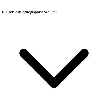
Unde data cartographica veniunt?