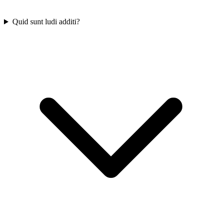
Quid sunt ludi additi?