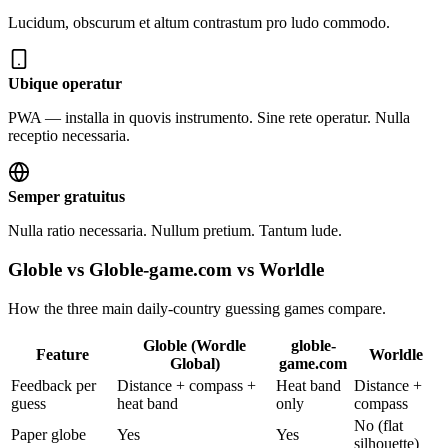
Lucidum, obscurum et altum contrastum pro ludo commodo.
Ubique operatur
PWA — installa in quovis instrumento. Sine rete operatur. Nulla
receptio necessaria.
Semper gratuitus
Nulla ratio necessaria. Nullum pretium. Tantum lude.
Globle vs Globle-game.com vs Worldle
How the three main daily-country guessing games compare.
Globle (Wordle
globle-
Feature
Worldle
Global)
game.com
Feedback per
Distance + compass +
Heat band
Distance +
guess
heat band
only
compass
No (flat
Paper globe
Yes
Yes
silhouette)