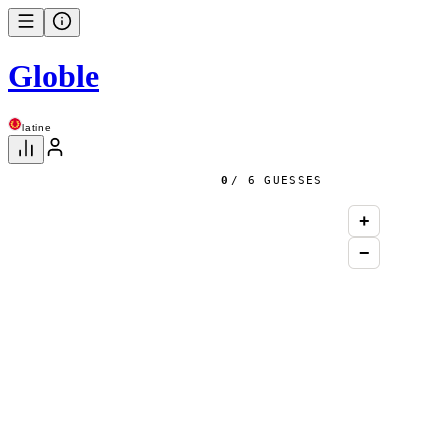
Globle
latine
0
/ 6 GUESSES
+
−