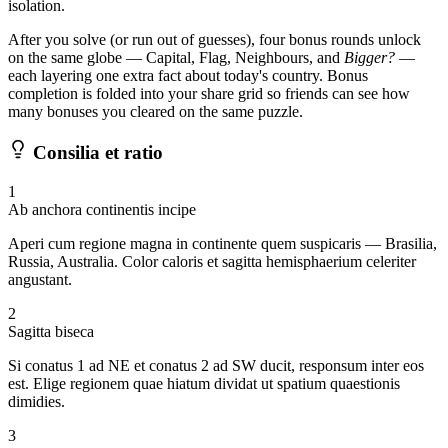
isolation.
After you solve (or run out of guesses), four bonus rounds unlock
on the same globe — Capital, Flag, Neighbours, and
Bigger?
—
each layering one extra fact about today's country. Bonus
completion is folded into your share grid so friends can see how
many bonuses you cleared on the same puzzle.
Consilia et ratio
1
Ab anchora continentis incipe
Aperi cum regione magna in continente quem suspicaris — Brasilia,
Russia, Australia. Color caloris et sagitta hemisphaerium celeriter
angustant.
2
Sagitta biseca
Si conatus 1 ad NE et conatus 2 ad SW ducit, responsum inter eos
est. Elige regionem quae hiatum dividat ut spatium quaestionis
dimidies.
3