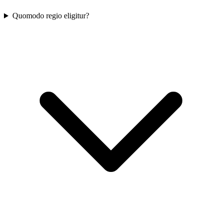
Quomodo regio eligitur?