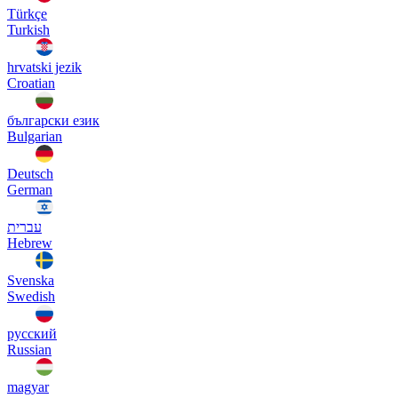
Türkçe
Turkish
hrvatski jezik
Croatian
български език
Bulgarian
Deutsch
German
עברית
Hebrew
Svenska
Swedish
русский
Russian
magyar