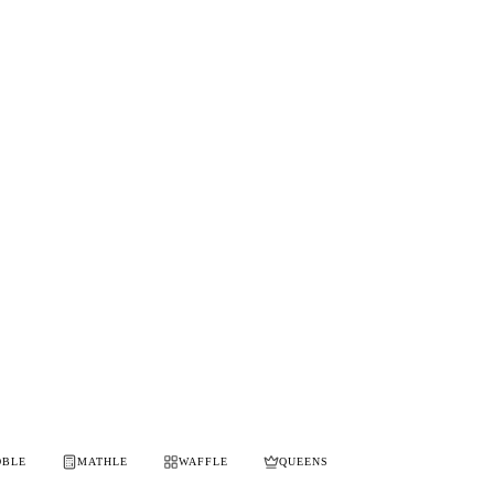
OBLE
MATHLE
WAFFLE
QUEENS