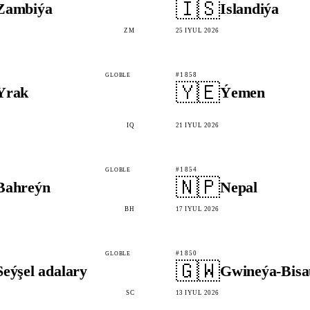
🇮🇸
Zambiýa
Islandiýa
ZM
25 IÝUL 2026
#1858
GLOBLE
🇾🇪
Yrak
Ýemen
IQ
21 IÝUL 2026
#1854
GLOBLE
🇳🇵
Bahreýn
Nepal
BH
17 IÝUL 2026
#1850
GLOBLE
🇬🇼
Seýşel adalary
Gwineýa-Bisa
SC
13 IÝUL 2026