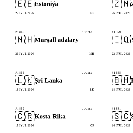
🇪🇪
🇿🇲
Estoniýa
27 IÝUL 2026
EE
26 IÝUL 2026
#1860
#1859
GLOBLE
🇲🇭
🇮🇶
Marşall adalary
23 IÝUL 2026
MH
22 IÝUL 2026
#1856
#1855
GLOBLE
🇱🇰
🇧🇭
Şri-Lanka
19 IÝUL 2026
LK
18 IÝUL 2026
#1852
#1851
GLOBLE
🇨🇷
🇸🇨
Kosta-Rika
15 IÝUL 2026
CR
14 IÝUL 2026