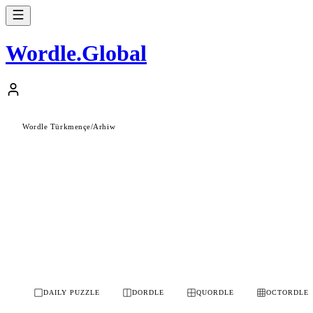
Wordle
.
Global
Wordle Türkmençe
/
Arhiw
DAILY PUZZLE
DORDLE
QUORDLE
OCTORDLE