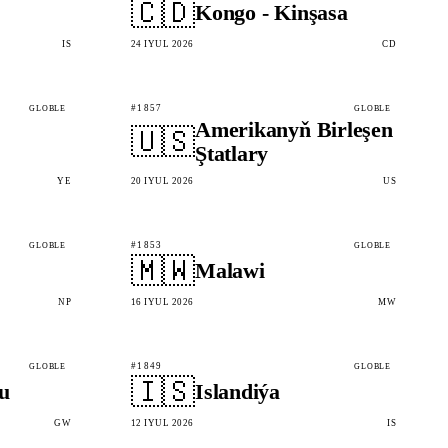
🇨🇩
Kongo - Kinşasa
IS
24 IÝUL 2026
CD
#1857
GLOBLE
GLOBLE
Amerikanyň Birleşen
🇺🇸
Ştatlary
YE
20 IÝUL 2026
US
#1853
GLOBLE
GLOBLE
🇲🇼
Malawi
NP
16 IÝUL 2026
MW
#1849
GLOBLE
GLOBLE
🇮🇸
u
Islandiýa
GW
12 IÝUL 2026
IS