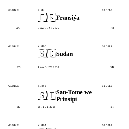
#1873
GLOBLE
GLOBLE
🇫🇷
Fransiýa
AO
5 AWGUST 2026
FR
#1869
GLOBLE
GLOBLE
🇸🇩
Sudan
PS
1 AWGUST 2026
SD
#1865
GLOBLE
GLOBLE
San-Tome we
🇸🇹
Prinsipi
BJ
28 IÝUL 2026
ST
#1861
GLOBLE
GLOBLE