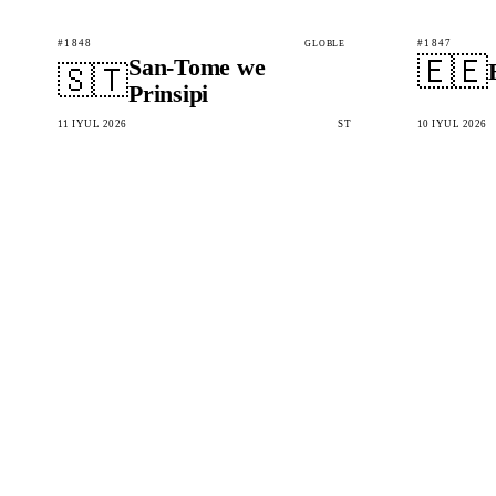
#1848
#1847
GLOBLE
🇪🇪
San-Tome we
🇸🇹
Prinsipi
11 IÝUL 2026
ST
10 IÝUL 2026