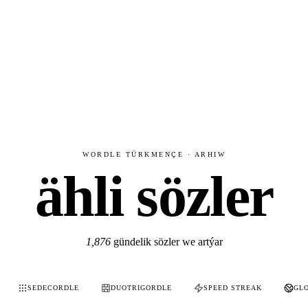
WORDLE TÜRKMENÇE · ARHIW
ähli sözler
1,876
gündelik sözler we artýar
SEDECORDLE
DUOTRIGORDLE
SPEED STREAK
GL