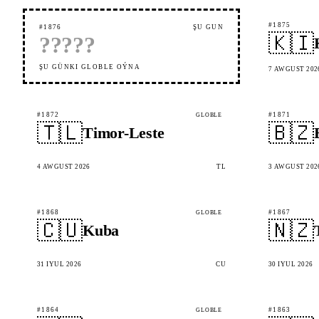
#1875
#1876
ŞU GÜN
🇰🇮
?
?
?
?
?
ŞU GÜNKI GLOBLE OÝNA
7 AWGUST 202
#1872
#1871
GLOBLE
🇹🇱
🇧🇿
Timor-Leste
4 AWGUST 2026
TL
3 AWGUST 202
#1868
#1867
GLOBLE
🇨🇺
🇳🇿
Kuba
31 IÝUL 2026
CU
30 IÝUL 2026
#1864
#1863
GLOBLE