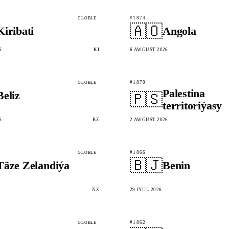
#1874
GLOBLE
🇦🇴
Kiribati
Angola
6
KI
6 AWGUST 2026
#1870
GLOBLE
Palestina
Beliz
🇵🇸
territoriýasy
6
BZ
2 AWGUST 2026
#1866
GLOBLE
🇧🇯
Täze Zelandiýa
Benin
NZ
29 IÝUL 2026
#1862
GLOBLE