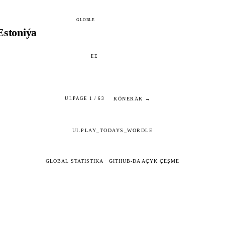
GLOBLE
Estoniýa
EE
KÖNERÄK →
UI.PAGE 1 / 63
UI.PLAY_TODAYS_WORDLE
GLOBAL STATISTIKA
·
GITHUB-DA AÇYK ÇEŞME