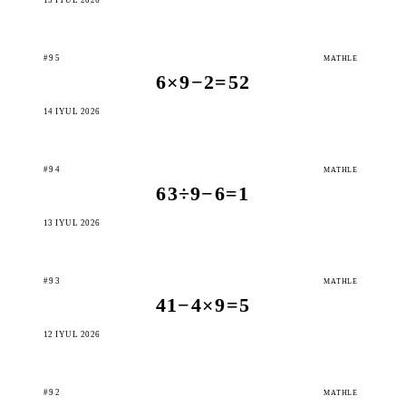
#95
MATHLE
6×9−2=52
14 IÝUL 2026
#94
MATHLE
63÷9−6=1
13 IÝUL 2026
#93
MATHLE
41−4×9=5
12 IÝUL 2026
#92
MATHLE