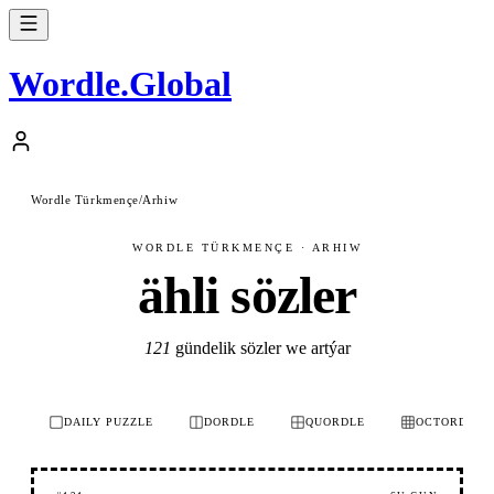
Wordle
.
Global
Wordle Türkmençe
/
Arhiw
WORDLE TÜRKMENÇE · ARHIW
ähli sözler
121
gündelik sözler we artýar
DAILY PUZZLE
DORDLE
QUORDLE
OCTORDLE