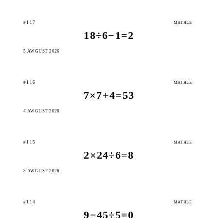
#117
MATHLE
18÷6−1=2
5 AWGUST 2026
#116
MATHLE
7×7+4=53
4 AWGUST 2026
#115
MATHLE
2×24÷6=8
3 AWGUST 2026
#114
MATHLE
9−45÷5=0