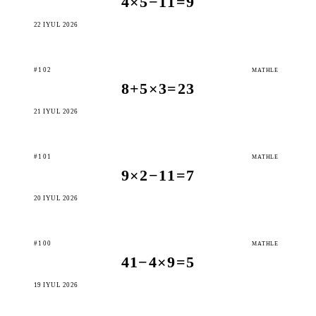
4×5−11=9
22 IÝUL 2026
#102
MATHLE
8+5×3=23
21 IÝUL 2026
#101
MATHLE
9×2−11=7
20 IÝUL 2026
#100
MATHLE
41−4×9=5
19 IÝUL 2026