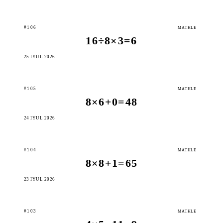
#106
MATHLE
16÷8×3=6
25 IÝUL 2026
#105
MATHLE
8×6+0=48
24 IÝUL 2026
#104
MATHLE
8×8+1=65
23 IÝUL 2026
#103
MATHLE