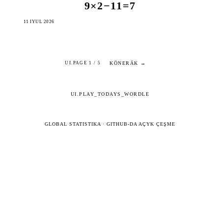
9×2−11=7
11 IÝUL 2026
KÖNERÄK →
UI.PAGE 1 / 5
UI.PLAY_TODAYS_WORDLE
GLOBAL STATISTIKA
·
GITHUB-DA AÇYK ÇEŞME