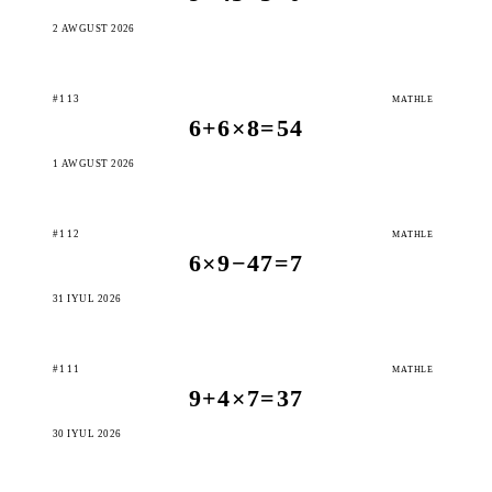
2 AWGUST 2026
#113
MATHLE
6+6×8=54
1 AWGUST 2026
#112
MATHLE
6×9−47=7
31 IÝUL 2026
#111
MATHLE
9+4×7=37
30 IÝUL 2026