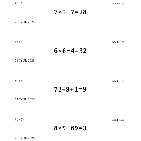
#110
MATHLE
7×5−7=28
29 IÝUL 2026
#109
MATHLE
6×6−4=32
28 IÝUL 2026
#108
MATHLE
72÷9+1=9
27 IÝUL 2026
#107
MATHLE
8×9−69=3
26 IÝUL 2026