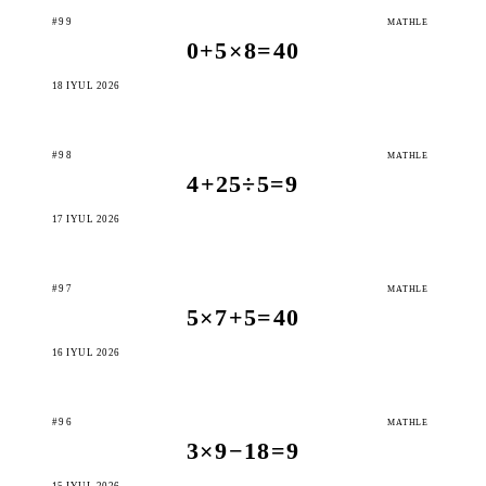
#99
MATHLE
0+5×8=40
18 IÝUL 2026
#98
MATHLE
4+25÷5=9
17 IÝUL 2026
#97
MATHLE
5×7+5=40
16 IÝUL 2026
#96
MATHLE
3×9−18=9
15 IÝUL 2026