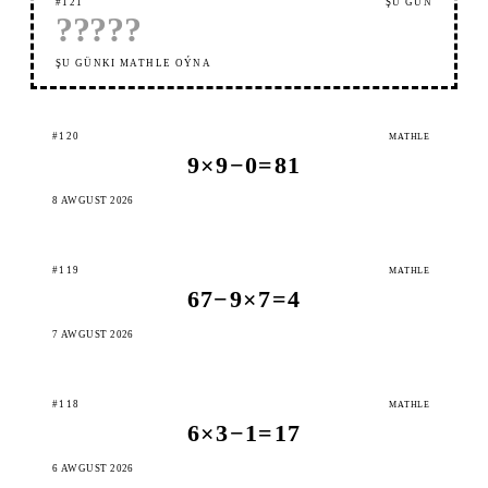
#121
ŞU GÜN
?
?
?
?
?
ŞU GÜNKI MATHLE OÝNA
#120
MATHLE
9×9−0=81
8 AWGUST 2026
#119
MATHLE
67−9×7=4
7 AWGUST 2026
#118
MATHLE
6×3−1=17
6 AWGUST 2026